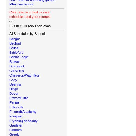
MPA Heal Points
Click here to e-mail us your
schedules and your scores!
or
Fax them to (207) 355-3005
All Schedules by Schools
Bangor
Bedford
Belfast
Biddeford
Bonny Eagle
Brewer
Brunswick
Cheverus
Cheverus/Waynflete
Cony
Deering
Dirigo
Dover
Edward Little
Exeter
Falmouth
Foxcroft Academy
Freeport
Fryeburg Academy
Gardiner
Gorham
Greely