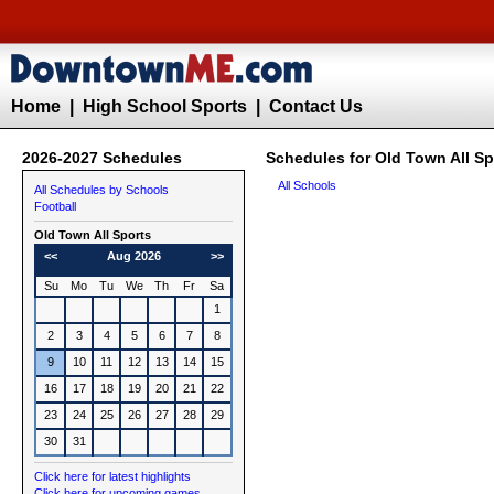
Home
|
High School Sports
|
Contact Us
2026-2027 Schedules
Schedules for Old Town All Sp
All Schools
All Schedules by Schools
Football
Old Town All Sports
<<
Aug 2026
>>
Su
Mo
Tu
We
Th
Fr
Sa
1
2
3
4
5
6
7
8
9
10
11
12
13
14
15
16
17
18
19
20
21
22
23
24
25
26
27
28
29
30
31
Click here for latest highlights
Click here for upcoming games