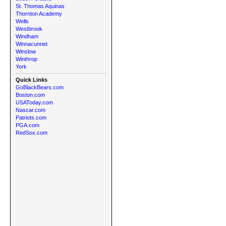
St. Thomas Aquinas
Thornton Academy
Wells
Westbrook
Windham
Winnacunnet
Winslow
Winthrop
York
Quick Links
GoBlackBears.com
Boston.com
USAToday.com
Nascar.com
Patriots.com
PGA.com
RedSox.com