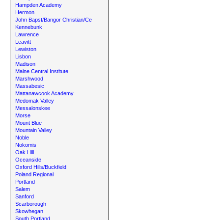
Hampden Academy
Hermon
John Bapst/Bangor Christian/Ce
Kennebunk
Lawrence
Leavitt
Lewiston
Lisbon
Madison
Maine Central Institute
Marshwood
Massabesic
Mattanawcook Academy
Medomak Valley
Messalonskee
Morse
Mount Blue
Mountain Valley
Noble
Nokomis
Oak Hill
Oceanside
Oxford Hills/Buckfield
Poland Regional
Portland
Salem
Sanford
Scarborough
Skowhegan
South Portland