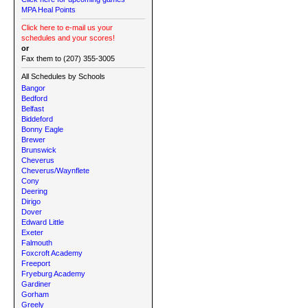
MPA Heal Points
Click here to e-mail us your
schedules and your scores!
or
Fax them to (207) 355-3005
All Schedules by Schools
Bangor
Bedford
Belfast
Biddeford
Bonny Eagle
Brewer
Brunswick
Cheverus
Cheverus/Waynflete
Cony
Deering
Dirigo
Dover
Edward Little
Exeter
Falmouth
Foxcroft Academy
Freeport
Fryeburg Academy
Gardiner
Gorham
Greely