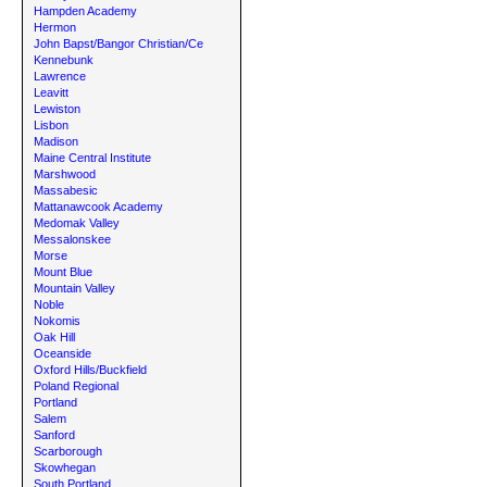
Hampden Academy
Hermon
John Bapst/Bangor Christian/Ce
Kennebunk
Lawrence
Leavitt
Lewiston
Lisbon
Madison
Maine Central Institute
Marshwood
Massabesic
Mattanawcook Academy
Medomak Valley
Messalonskee
Morse
Mount Blue
Mountain Valley
Noble
Nokomis
Oak Hill
Oceanside
Oxford Hills/Buckfield
Poland Regional
Portland
Salem
Sanford
Scarborough
Skowhegan
South Portland