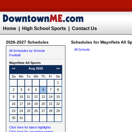
Home
|
High School Sports
|
Contact Us
2026-2027 Schedules
Schedules for Waynflete All S
All Schools
All Schedules by Schools
Football
Waynflete All Sports
<<
Aug 2026
>>
Su
Mo
Tu
We
Th
Fr
Sa
1
2
3
4
5
6
7
8
9
10
11
12
13
14
15
16
17
18
19
20
21
22
23
24
25
26
27
28
29
30
31
Click here for latest highlights
Click here for upcoming games