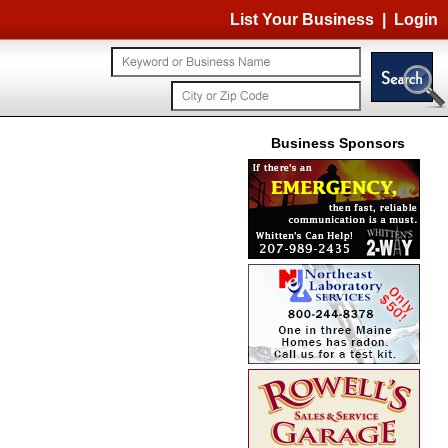
List Your Business
|
Login
Business Sponsors