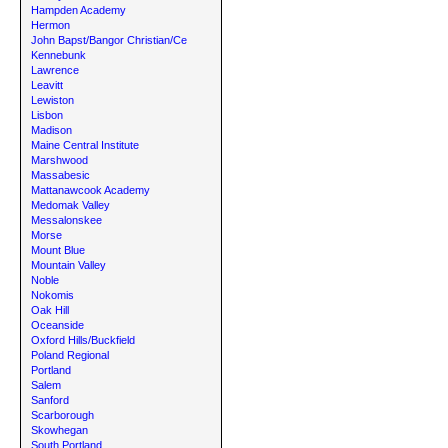
Hampden Academy
Hermon
John Bapst/Bangor Christian/Ce
Kennebunk
Lawrence
Leavitt
Lewiston
Lisbon
Madison
Maine Central Institute
Marshwood
Massabesic
Mattanawcook Academy
Medomak Valley
Messalonskee
Morse
Mount Blue
Mountain Valley
Noble
Nokomis
Oak Hill
Oceanside
Oxford Hills/Buckfield
Poland Regional
Portland
Salem
Sanford
Scarborough
Skowhegan
South Portland