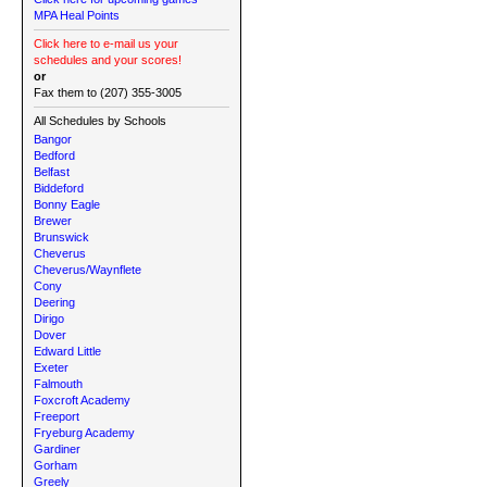
MPA Heal Points
Click here to e-mail us your
schedules and your scores!
or
Fax them to (207) 355-3005
All Schedules by Schools
Bangor
Bedford
Belfast
Biddeford
Bonny Eagle
Brewer
Brunswick
Cheverus
Cheverus/Waynflete
Cony
Deering
Dirigo
Dover
Edward Little
Exeter
Falmouth
Foxcroft Academy
Freeport
Fryeburg Academy
Gardiner
Gorham
Greely