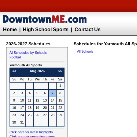
Home
|
High School Sports
|
Contact Us
2026-2027 Schedules
Schedules for Yarmouth All Sp
All Schools
All Schedules by Schools
Football
Yarmouth All Sports
<<
Aug 2026
>>
Su
Mo
Tu
We
Th
Fr
Sa
1
2
3
4
5
6
7
8
9
10
11
12
13
14
15
16
17
18
19
20
21
22
23
24
25
26
27
28
29
30
31
Click here for latest highlights
Click here for upcoming games