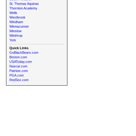
St. Thomas Aquinas
Thornton Academy
Wells
Westbrook
Windham
Winnacunnet
Winslow
Winthrop
York
Quick Links
GoBlackBears.com
Boston.com
USAToday.com
Nascar.com
Patriots.com
PGA.com
RedSox.com