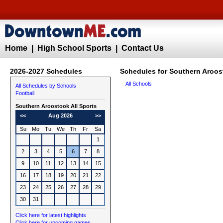
Home
|
High School Sports
|
Contact Us
2026-2027 Schedules
Schedules for Southern Aroos
All Schools
All Schedules by Schools
Football
Southern Aroostook All Sports
<<
Aug 2026
>>
Su
Mo
Tu
We
Th
Fr
Sa
1
2
3
4
5
6
7
8
9
10
11
12
13
14
15
16
17
18
19
20
21
22
23
24
25
26
27
28
29
30
31
Click here for latest highlights
Click here for upcoming games