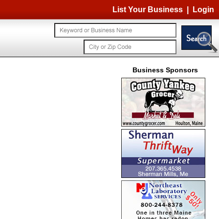
List Your Business
|
Login
Business Sponsors