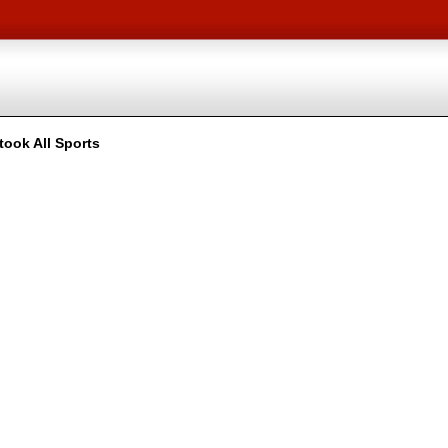
took All Sports