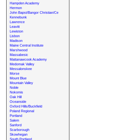
Hampden Academy
Hermon
John Bapst/Bangor Christian/Ce
Kennebunk
Lawrence
Leavitt
Lewiston
Lisbon
Madison
Maine Central Institute
Marshwood
Massabesic
Mattanawcook Academy
Medomak Valley
Messalonskee
Morse
Mount Blue
Mountain Valley
Noble
Nokomis
Oak Hill
Oceanside
Oxford Hills/Buckfield
Poland Regional
Portland
Salem
Sanford
Scarborough
Skowhegan
South Portland