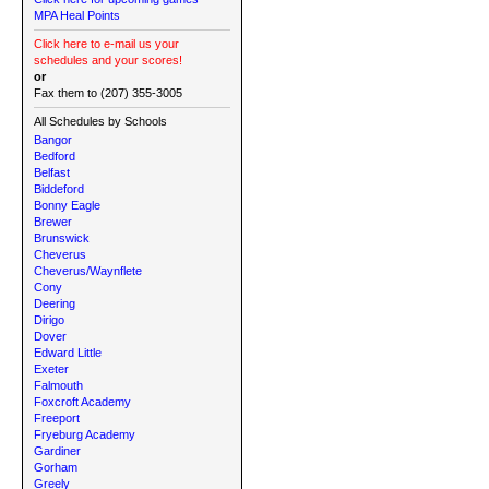
MPA Heal Points
Click here to e-mail us your
schedules and your scores!
or
Fax them to (207) 355-3005
All Schedules by Schools
Bangor
Bedford
Belfast
Biddeford
Bonny Eagle
Brewer
Brunswick
Cheverus
Cheverus/Waynflete
Cony
Deering
Dirigo
Dover
Edward Little
Exeter
Falmouth
Foxcroft Academy
Freeport
Fryeburg Academy
Gardiner
Gorham
Greely