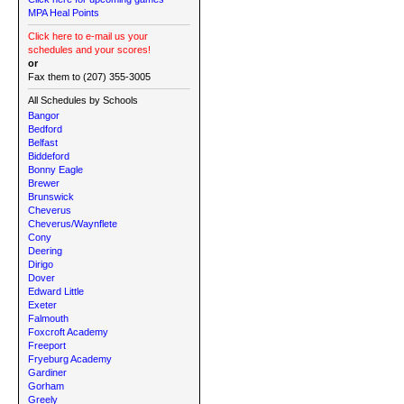
MPA Heal Points
Click here to e-mail us your
schedules and your scores!
or
Fax them to (207) 355-3005
All Schedules by Schools
Bangor
Bedford
Belfast
Biddeford
Bonny Eagle
Brewer
Brunswick
Cheverus
Cheverus/Waynflete
Cony
Deering
Dirigo
Dover
Edward Little
Exeter
Falmouth
Foxcroft Academy
Freeport
Fryeburg Academy
Gardiner
Gorham
Greely