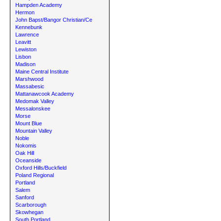
Hampden Academy
Hermon
John Bapst/Bangor Christian/Ce
Kennebunk
Lawrence
Leavitt
Lewiston
Lisbon
Madison
Maine Central Institute
Marshwood
Massabesic
Mattanawcook Academy
Medomak Valley
Messalonskee
Morse
Mount Blue
Mountain Valley
Noble
Nokomis
Oak Hill
Oceanside
Oxford Hills/Buckfield
Poland Regional
Portland
Salem
Sanford
Scarborough
Skowhegan
South Portland