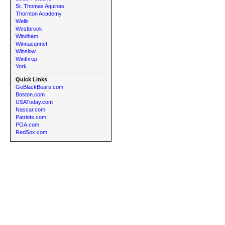
St. Thomas Aquinas
Thornton Academy
Wells
Westbrook
Windham
Winnacunnet
Winslow
Winthrop
York
Quick Links
GoBlackBears.com
Boston.com
USAToday.com
Nascar.com
Patriots.com
PGA.com
RedSox.com