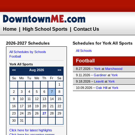
Home
|
High School Sports
|
Contact Us
2026-2027 Schedules
Schedules for York All Sports
All Schools
All Schedules by Schools
Football
Football
York All Sports
8.27.2026 –
York
at
Marshwood
<<
Aug 2026
>>
9.11.2026 –
Gardiner
at
York
Su
Mo
Tu
We
Th
Fr
Sa
9.18.2026 –
Leavitt
at
York
1
10.09.2026 –
Oak Hill
at
York
2
3
4
5
6
7
8
9
10
11
12
13
14
15
16
17
18
19
20
21
22
23
24
25
26
27
28
29
30
31
Click here for latest highlights
Click here for upcoming games