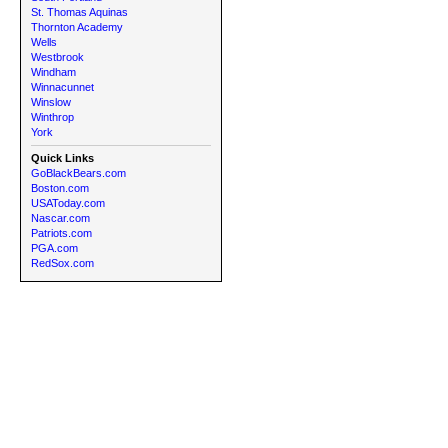
St. Thomas Aquinas
Thornton Academy
Wells
Westbrook
Windham
Winnacunnet
Winslow
Winthrop
York
Quick Links
GoBlackBears.com
Boston.com
USAToday.com
Nascar.com
Patriots.com
PGA.com
RedSox.com