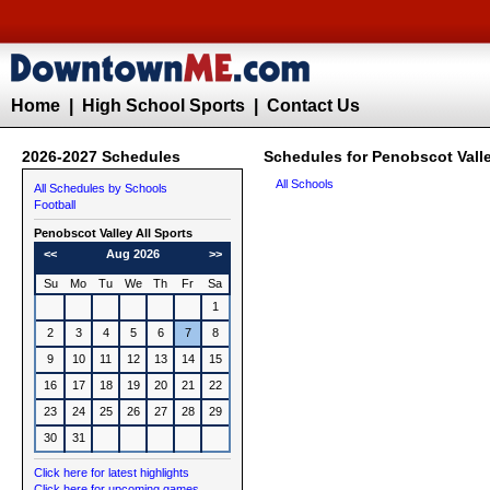
Home
|
High School Sports
|
Contact Us
2026-2027 Schedules
Schedules for Penobscot Valle
All Schools
All Schedules by Schools
Football
Penobscot Valley All Sports
<<
Aug 2026
>>
Su
Mo
Tu
We
Th
Fr
Sa
1
2
3
4
5
6
7
8
9
10
11
12
13
14
15
16
17
18
19
20
21
22
23
24
25
26
27
28
29
30
31
Click here for latest highlights
Click here for upcoming games