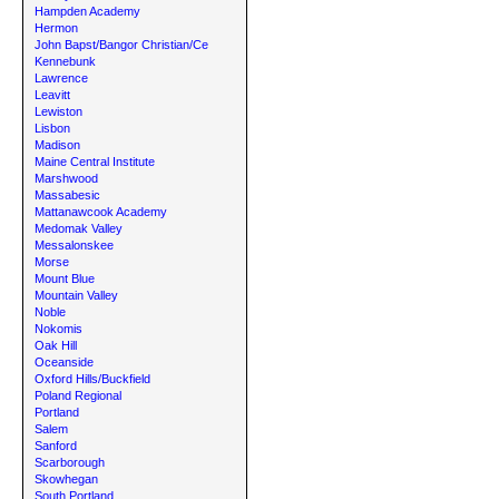
Hampden Academy
Hermon
John Bapst/Bangor Christian/Ce
Kennebunk
Lawrence
Leavitt
Lewiston
Lisbon
Madison
Maine Central Institute
Marshwood
Massabesic
Mattanawcook Academy
Medomak Valley
Messalonskee
Morse
Mount Blue
Mountain Valley
Noble
Nokomis
Oak Hill
Oceanside
Oxford Hills/Buckfield
Poland Regional
Portland
Salem
Sanford
Scarborough
Skowhegan
South Portland