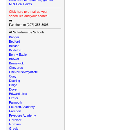
MPA Heal Points
Click here to e-mail us your
schedules and your scores!
or
Fax them to (207) 355-3005
All Schedules by Schools
Bangor
Bedford
Belfast
Biddeford
Bonny Eagle
Brewer
Brunswick
Cheverus
Cheverus/Waynflete
Cony
Deering
Dirigo
Dover
Edward Little
Exeter
Falmouth
Foxcroft Academy
Freeport
Fryeburg Academy
Gardiner
Gorham
Greely