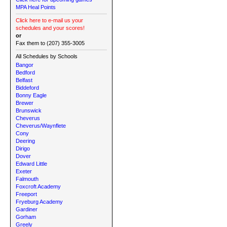
MPA Heal Points
Click here to e-mail us your
schedules and your scores!
or
Fax them to (207) 355-3005
All Schedules by Schools
Bangor
Bedford
Belfast
Biddeford
Bonny Eagle
Brewer
Brunswick
Cheverus
Cheverus/Waynflete
Cony
Deering
Dirigo
Dover
Edward Little
Exeter
Falmouth
Foxcroft Academy
Freeport
Fryeburg Academy
Gardiner
Gorham
Greely