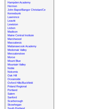
Hampden Academy
Hermon
John Bapst/Bangor Christian/Ce
Kennebunk
Lawrence
Leavitt
Lewiston
Lisbon
Madison
Maine Central Institute
Marshwood
Massabesic
Mattanawcook Academy
Medomak Valley
Messalonskee
Morse
Mount Blue
Mountain Valley
Noble
Nokomis
Oak Hill
Oceanside
Oxford Hills/Buckfield
Poland Regional
Portland
Salem
Sanford
Scarborough
Skowhegan
South Portland