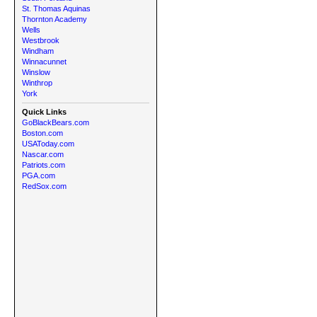
St. Thomas Aquinas
Thornton Academy
Wells
Westbrook
Windham
Winnacunnet
Winslow
Winthrop
York
Quick Links
GoBlackBears.com
Boston.com
USAToday.com
Nascar.com
Patriots.com
PGA.com
RedSox.com