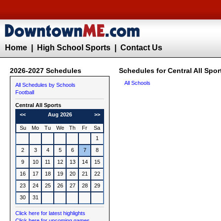
Home
|
High School Sports
|
Contact Us
2026-2027 Schedules
Schedules for Central All Spor
All Schools
All Schedules by Schools
Football
Central All Sports
<<
Aug 2026
>>
Su
Mo
Tu
We
Th
Fr
Sa
1
2
3
4
5
6
7
8
9
10
11
12
13
14
15
16
17
18
19
20
21
22
23
24
25
26
27
28
29
30
31
Click here for latest highlights
Click here for upcoming games