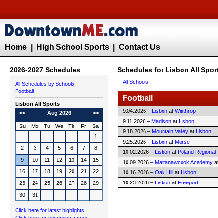
Home
|
High School Sports
|
Contact Us
2026-2027 Schedules
Schedules for Lisbon All Spor
All Schools
All Schedules by Schools
Football
Football
Lisbon All Sports
9.04.2026 –
Lisbon
at
Winthrop
<<
Aug 2026
>>
9.11.2026 –
Madison
at
Lisbon
Su
Mo
Tu
We
Th
Fr
Sa
9.18.2026 –
Mountain Valley
at
Lisbon
1
9.25.2026 –
Lisbon
at
Morse
2
3
4
5
6
7
8
10.02.2026 –
Lisbon
at
Poland Regional
9
10
11
12
13
14
15
10.09.2026 –
Mattanawcook Academy
a
16
17
18
19
20
21
22
10.16.2026 –
Oak Hill
at
Lisbon
10.23.2026 –
Lisbon
at
Freeport
23
24
25
26
27
28
29
30
31
Click here for latest highlights
Click here for upcoming games