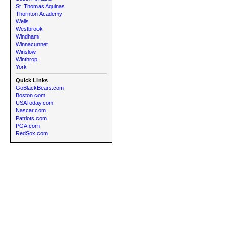
St. Thomas Aquinas
Thornton Academy
Wells
Westbrook
Windham
Winnacunnet
Winslow
Winthrop
York
Quick Links
GoBlackBears.com
Boston.com
USAToday.com
Nascar.com
Patriots.com
PGA.com
RedSox.com