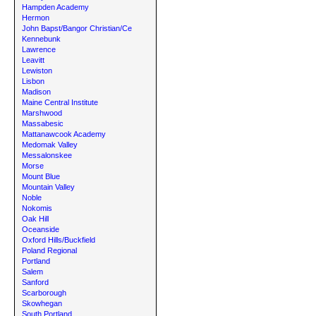
Hampden Academy
Hermon
John Bapst/Bangor Christian/Ce
Kennebunk
Lawrence
Leavitt
Lewiston
Lisbon
Madison
Maine Central Institute
Marshwood
Massabesic
Mattanawcook Academy
Medomak Valley
Messalonskee
Morse
Mount Blue
Mountain Valley
Noble
Nokomis
Oak Hill
Oceanside
Oxford Hills/Buckfield
Poland Regional
Portland
Salem
Sanford
Scarborough
Skowhegan
South Portland