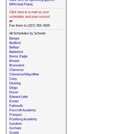
MPA Heal Points
Click here to e-mail us your
schedules and your scores!
or
Fax them to (207) 355-3005
All Schedules by Schools
Bangor
Bedford
Belfast
Biddeford
Bonny Eagle
Brewer
Brunswick
Cheverus
Cheverus/Waynflete
Cony
Deering
Dirigo
Dover
Edward Little
Exeter
Falmouth
Foxcroft Academy
Freeport
Fryeburg Academy
Gardiner
Gorham
Greely