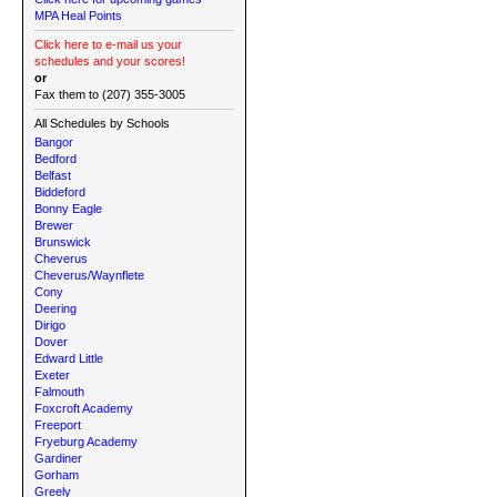
MPA Heal Points
Click here to e-mail us your
schedules and your scores!
or
Fax them to (207) 355-3005
All Schedules by Schools
Bangor
Bedford
Belfast
Biddeford
Bonny Eagle
Brewer
Brunswick
Cheverus
Cheverus/Waynflete
Cony
Deering
Dirigo
Dover
Edward Little
Exeter
Falmouth
Foxcroft Academy
Freeport
Fryeburg Academy
Gardiner
Gorham
Greely