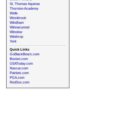
St. Thomas Aquinas
Thornton Academy
Wells
Westbrook
Windham
Winnacunnet
Winslow
Winthrop
York
Quick Links
GoBlackBears.com
Boston.com
USAToday.com
Nascar.com
Patriots.com
PGA.com
RedSox.com