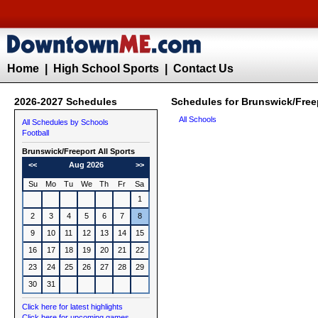
Home
|
High School Sports
|
Contact Us
2026-2027 Schedules
Schedules for Brunswick/Freep
All Schools
All Schedules by Schools
Football
Brunswick/Freeport All Sports
<<
Aug 2026
>>
Su
Mo
Tu
We
Th
Fr
Sa
1
2
3
4
5
6
7
8
9
10
11
12
13
14
15
16
17
18
19
20
21
22
23
24
25
26
27
28
29
30
31
Click here for latest highlights
Click here for upcoming games