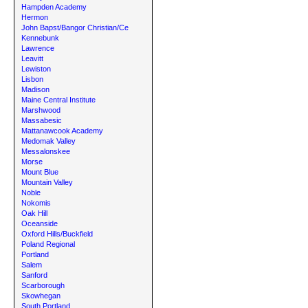
Hampden Academy
Hermon
John Bapst/Bangor Christian/Ce
Kennebunk
Lawrence
Leavitt
Lewiston
Lisbon
Madison
Maine Central Institute
Marshwood
Massabesic
Mattanawcook Academy
Medomak Valley
Messalonskee
Morse
Mount Blue
Mountain Valley
Noble
Nokomis
Oak Hill
Oceanside
Oxford Hills/Buckfield
Poland Regional
Portland
Salem
Sanford
Scarborough
Skowhegan
South Portland