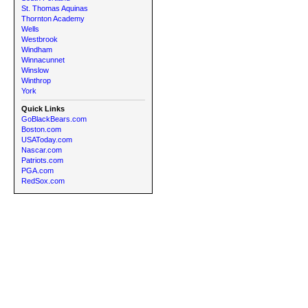
St. Thomas Aquinas
Thornton Academy
Wells
Westbrook
Windham
Winnacunnet
Winslow
Winthrop
York
Quick Links
GoBlackBears.com
Boston.com
USAToday.com
Nascar.com
Patriots.com
PGA.com
RedSox.com