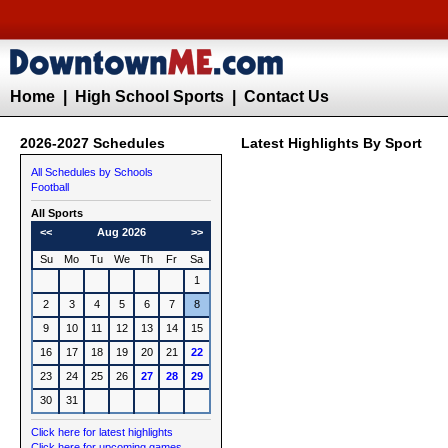
Home
|
High School Sports
|
Contact Us
2026-2027 Schedules
Latest Highlights By Sport
All Schedules by Schools
Football
All Sports
<<
Aug 2026
>>
Su
Mo
Tu
We
Th
Fr
Sa
1
2
3
4
5
6
7
8
9
10
11
12
13
14
15
16
17
18
19
20
21
22
23
24
25
26
27
28
29
30
31
Click here for latest highlights
Click here for upcoming games