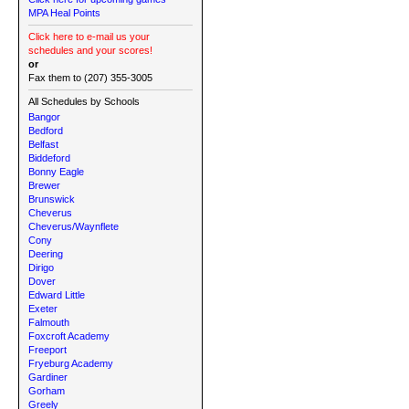
MPA Heal Points
Click here to e-mail us your
schedules and your scores!
or
Fax them to (207) 355-3005
All Schedules by Schools
Bangor
Bedford
Belfast
Biddeford
Bonny Eagle
Brewer
Brunswick
Cheverus
Cheverus/Waynflete
Cony
Deering
Dirigo
Dover
Edward Little
Exeter
Falmouth
Foxcroft Academy
Freeport
Fryeburg Academy
Gardiner
Gorham
Greely