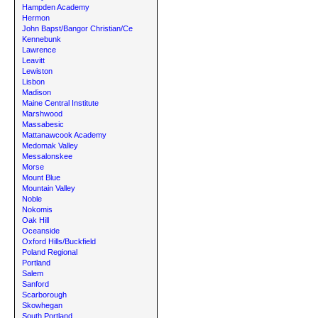
Hampden Academy
Hermon
John Bapst/Bangor Christian/Ce
Kennebunk
Lawrence
Leavitt
Lewiston
Lisbon
Madison
Maine Central Institute
Marshwood
Massabesic
Mattanawcook Academy
Medomak Valley
Messalonskee
Morse
Mount Blue
Mountain Valley
Noble
Nokomis
Oak Hill
Oceanside
Oxford Hills/Buckfield
Poland Regional
Portland
Salem
Sanford
Scarborough
Skowhegan
South Portland