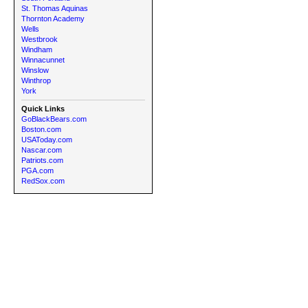
St. Thomas Aquinas
Thornton Academy
Wells
Westbrook
Windham
Winnacunnet
Winslow
Winthrop
York
Quick Links
GoBlackBears.com
Boston.com
USAToday.com
Nascar.com
Patriots.com
PGA.com
RedSox.com