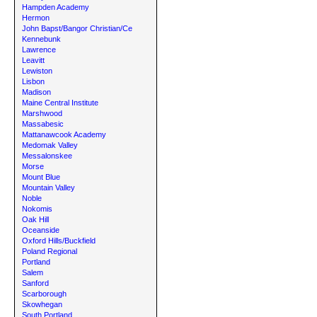
Hampden Academy
Hermon
John Bapst/Bangor Christian/Ce
Kennebunk
Lawrence
Leavitt
Lewiston
Lisbon
Madison
Maine Central Institute
Marshwood
Massabesic
Mattanawcook Academy
Medomak Valley
Messalonskee
Morse
Mount Blue
Mountain Valley
Noble
Nokomis
Oak Hill
Oceanside
Oxford Hills/Buckfield
Poland Regional
Portland
Salem
Sanford
Scarborough
Skowhegan
South Portland