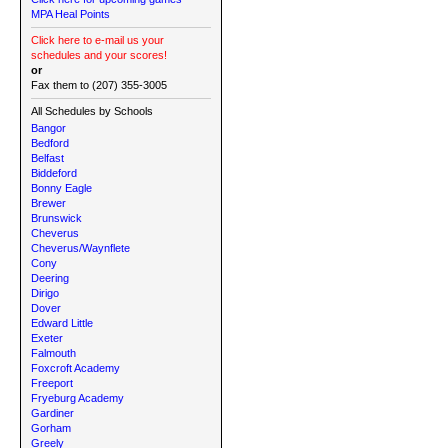
MPA Heal Points
Click here to e-mail us your
schedules and your scores!
or
Fax them to (207) 355-3005
All Schedules by Schools
Bangor
Bedford
Belfast
Biddeford
Bonny Eagle
Brewer
Brunswick
Cheverus
Cheverus/Waynflete
Cony
Deering
Dirigo
Dover
Edward Little
Exeter
Falmouth
Foxcroft Academy
Freeport
Fryeburg Academy
Gardiner
Gorham
Greely