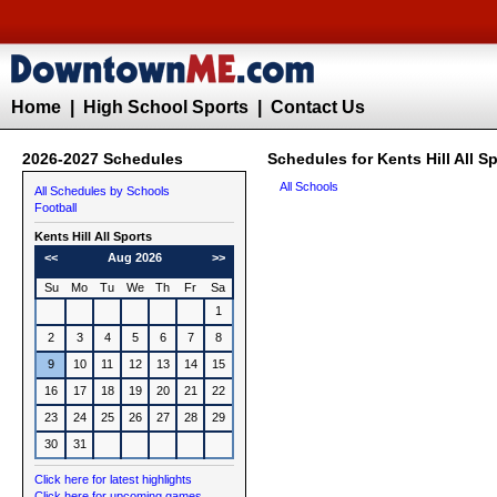
Home
|
High School Sports
|
Contact Us
2026-2027 Schedules
Schedules for Kents Hill All S
All Schools
All Schedules by Schools
Football
Kents Hill All Sports
<<
Aug 2026
>>
Su
Mo
Tu
We
Th
Fr
Sa
1
2
3
4
5
6
7
8
9
10
11
12
13
14
15
16
17
18
19
20
21
22
23
24
25
26
27
28
29
30
31
Click here for latest highlights
Click here for upcoming games