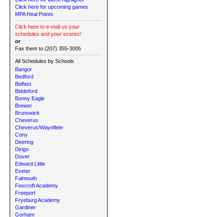
Click here for upcoming games
MPA Heal Points
Click here to e-mail us your
schedules and your scores!
or
Fax them to (207) 355-3005
All Schedules by Schools
Bangor
Bedford
Belfast
Biddeford
Bonny Eagle
Brewer
Brunswick
Cheverus
Cheverus/Waynflete
Cony
Deering
Dirigo
Dover
Edward Little
Exeter
Falmouth
Foxcroft Academy
Freeport
Fryeburg Academy
Gardiner
Gorham