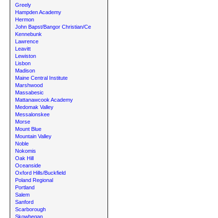
Greely
Hampden Academy
Hermon
John Bapst/Bangor Christian/Ce
Kennebunk
Lawrence
Leavitt
Lewiston
Lisbon
Madison
Maine Central Institute
Marshwood
Massabesic
Mattanawcook Academy
Medomak Valley
Messalonskee
Morse
Mount Blue
Mountain Valley
Noble
Nokomis
Oak Hill
Oceanside
Oxford Hills/Buckfield
Poland Regional
Portland
Salem
Sanford
Scarborough
Skowhegan