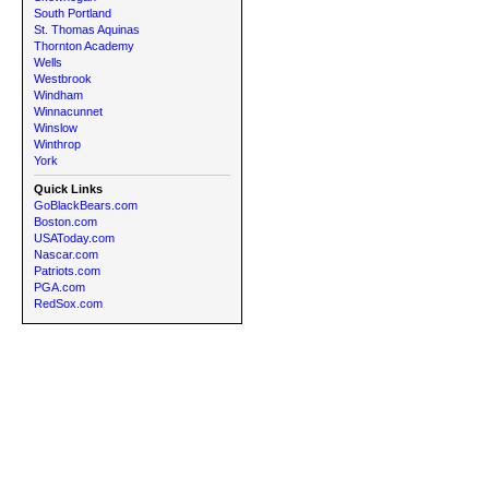
South Portland
St. Thomas Aquinas
Thornton Academy
Wells
Westbrook
Windham
Winnacunnet
Winslow
Winthrop
York
Quick Links
GoBlackBears.com
Boston.com
USAToday.com
Nascar.com
Patriots.com
PGA.com
RedSox.com