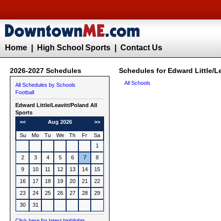
Home
|
High School Sports
|
Contact Us
2026-2027 Schedules
Schedules for Edward Little/Le
All Schools
All Schedules by Schools
Football
Edward Little/Leavitt/Poland All
Sports
<<
Aug 2026
>>
Su
Mo
Tu
We
Th
Fr
Sa
1
2
3
4
5
6
7
8
9
10
11
12
13
14
15
16
17
18
19
20
21
22
23
24
25
26
27
28
29
30
31
Click here for latest highlights