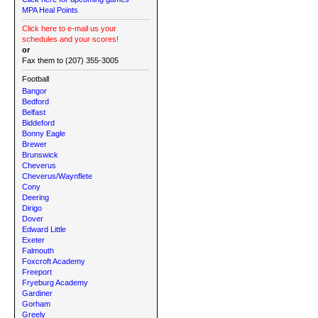
MPA Heal Points
Click here to e-mail us your
schedules and your scores!
or
Fax them to (207) 355-3005
Football
Bangor
Bedford
Belfast
Biddeford
Bonny Eagle
Brewer
Brunswick
Cheverus
Cheverus/Waynflete
Cony
Deering
Dirigo
Dover
Edward Little
Exeter
Falmouth
Foxcroft Academy
Freeport
Fryeburg Academy
Gardiner
Gorham
Greely