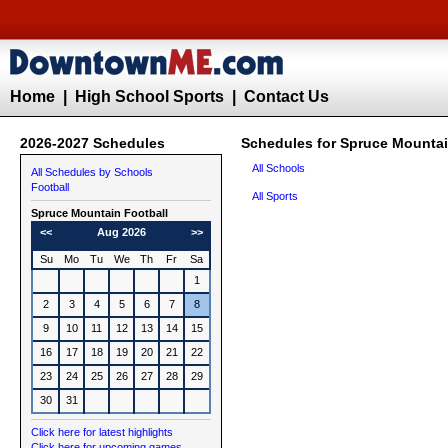
Home
|
High School Sports
|
Contact Us
2026-2027 Schedules
Schedules for Spruce Mountai
All Schools
All Schedules by Schools
Football
All Sports
Spruce Mountain
Football
<<
Aug 2026
>>
Su
Mo
Tu
We
Th
Fr
Sa
1
2
3
4
5
6
7
8
9
10
11
12
13
14
15
16
17
18
19
20
21
22
23
24
25
26
27
28
29
30
31
Click here for latest highlights
Click here for upcoming games