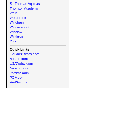
St. Thomas Aquinas
Thornton Academy
Wells
Westbrook
Windham
Winnacunnet
Winslow
Winthrop
York
Quick Links
GoBlackBears.com
Boston.com
USAToday.com
Nascar.com
Patriots.com
PGA.com
RedSox.com