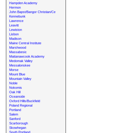
Hampden Academy
Hermon
John Bapst/Bangor Christian/Ce
Kennebunk
Lawrence
Leavitt
Lewiston
Lisbon
Madison
Maine Central Institute
Marshwood
Massabesic
Mattanawcook Academy
Medomak Valley
Messalonskee
Morse
Mount Blue
Mountain Valley
Noble
Nokomis
Oak Hill
Oceanside
Oxford Hills/Buckfield
Poland Regional
Portland
Salem
Sanford
Scarborough
Skowhegan
South Portland