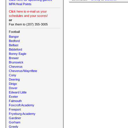
MPA Heal Points
Click here to e-mail us your
schedules and your scores!
or
Fax them to (207) 355-3005
Football
Bangor
Bedford
Belfast
Biddeford
Bonny Eagle
Brewer
Brunswick
Cheverus
Cheverus/Waynflete
Cony
Deering
Dirigo
Dover
Edward Little
Exeter
Falmouth
Foxcroft Academy
Freeport
Fryeburg Academy
Gardiner
Gorham
Greely