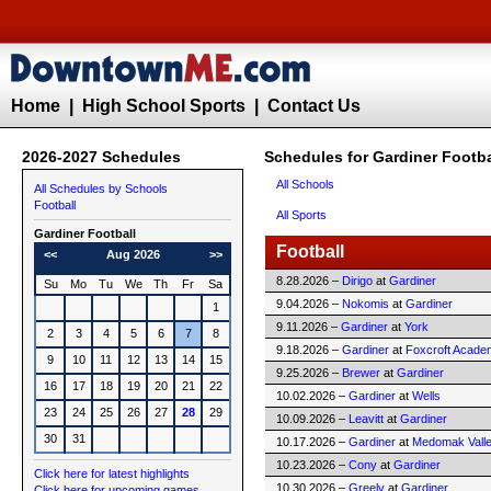
Home
|
High School Sports
|
Contact Us
2026-2027 Schedules
Schedules for Gardiner Footba
All Schools
All Schedules by Schools
Football
All Sports
Gardiner
Football
Football
<<
Aug 2026
>>
8.28.2026 –
Dirigo
at
Gardiner
Su
Mo
Tu
We
Th
Fr
Sa
9.04.2026 –
Nokomis
at
Gardiner
1
9.11.2026 –
Gardiner
at
York
2
3
4
5
6
7
8
9.18.2026 –
Gardiner
at
Foxcroft Acade
9
10
11
12
13
14
15
9.25.2026 –
Brewer
at
Gardiner
16
17
18
19
20
21
22
10.02.2026 –
Gardiner
at
Wells
23
24
25
26
27
28
29
10.09.2026 –
Leavitt
at
Gardiner
30
31
10.17.2026 –
Gardiner
at
Medomak Vall
10.23.2026 –
Cony
at
Gardiner
Click here for latest highlights
10.30.2026 –
Greely
at
Gardiner
Click here for upcoming games