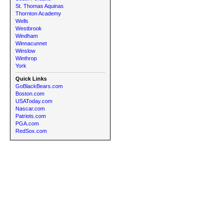
St. Thomas Aquinas
Thornton Academy
Wells
Westbrook
Windham
Winnacunnet
Winslow
Winthrop
York
Quick Links
GoBlackBears.com
Boston.com
USAToday.com
Nascar.com
Patriots.com
PGA.com
RedSox.com