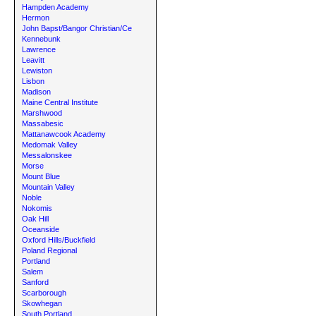
Hampden Academy
Hermon
John Bapst/Bangor Christian/Ce
Kennebunk
Lawrence
Leavitt
Lewiston
Lisbon
Madison
Maine Central Institute
Marshwood
Massabesic
Mattanawcook Academy
Medomak Valley
Messalonskee
Morse
Mount Blue
Mountain Valley
Noble
Nokomis
Oak Hill
Oceanside
Oxford Hills/Buckfield
Poland Regional
Portland
Salem
Sanford
Scarborough
Skowhegan
South Portland