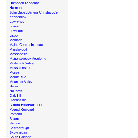
Hampden Academy
Hermon
John Bapst/Bangor Christian/Ce
Kennebunk
Lawrence
Leavitt
Lewiston
Lisbon
Madison
Maine Central Institute
Marshwood
Massabesic
Mattanawcook Academy
Medomak Valley
Messalonskee
Morse
Mount Blue
Mountain Valley
Noble
Nokomis
Oak Hill
Oceanside
Oxford Hills/Buckfield
Poland Regional
Portland
Salem
Sanford
Scarborough
Skowhegan
South Portland