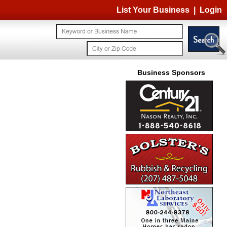
List Your Business
|
Login
Business Sponsors