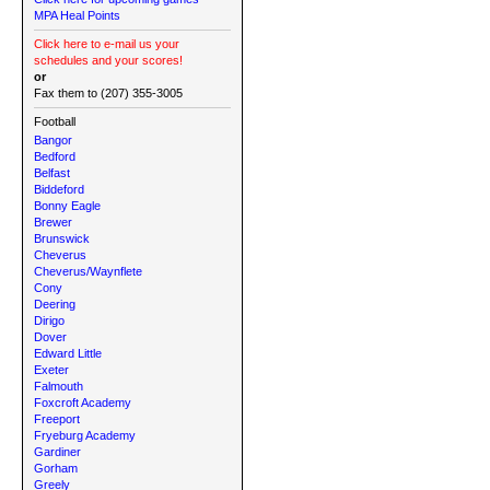
MPA Heal Points
Click here to e-mail us your
schedules and your scores!
or
Fax them to (207) 355-3005
Football
Bangor
Bedford
Belfast
Biddeford
Bonny Eagle
Brewer
Brunswick
Cheverus
Cheverus/Waynflete
Cony
Deering
Dirigo
Dover
Edward Little
Exeter
Falmouth
Foxcroft Academy
Freeport
Fryeburg Academy
Gardiner
Gorham
Greely