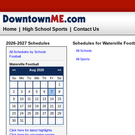
Home
|
High School Sports
|
Contact Us
2026-2027 Schedules
Schedules for Waterville Footb
All Schools
All Schedules by Schools
Football
All Sports
Waterville
Football
<<
Aug 2026
>>
Su
Mo
Tu
We
Th
Fr
Sa
1
2
3
4
5
6
7
8
9
10
11
12
13
14
15
16
17
18
19
20
21
22
23
24
25
26
27
28
29
30
31
Click here for latest highlights
Click here for upcoming games