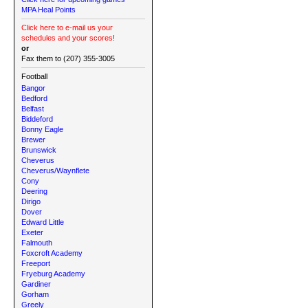
MPA Heal Points
Click here to e-mail us your
schedules and your scores!
or
Fax them to (207) 355-3005
Football
Bangor
Bedford
Belfast
Biddeford
Bonny Eagle
Brewer
Brunswick
Cheverus
Cheverus/Waynflete
Cony
Deering
Dirigo
Dover
Edward Little
Exeter
Falmouth
Foxcroft Academy
Freeport
Fryeburg Academy
Gardiner
Gorham
Greely