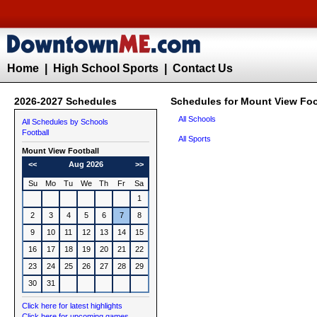
Home
|
High School Sports
|
Contact Us
2026-2027 Schedules
Schedules for Mount View Foo
All Schools
All Schedules by Schools
Football
All Sports
Mount View
Football
<<
Aug 2026
>>
Su
Mo
Tu
We
Th
Fr
Sa
1
2
3
4
5
6
7
8
9
10
11
12
13
14
15
16
17
18
19
20
21
22
23
24
25
26
27
28
29
30
31
Click here for latest highlights
Click here for upcoming games