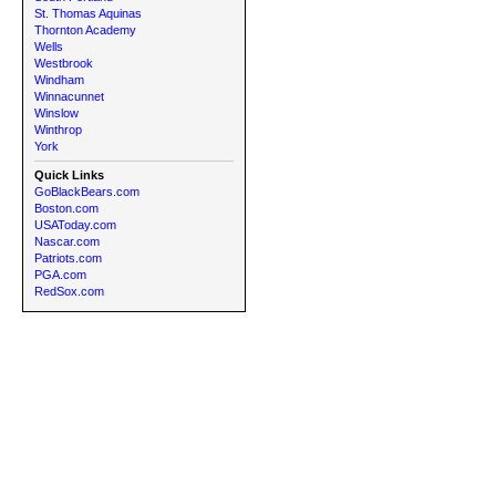
St. Thomas Aquinas
Thornton Academy
Wells
Westbrook
Windham
Winnacunnet
Winslow
Winthrop
York
Quick Links
GoBlackBears.com
Boston.com
USAToday.com
Nascar.com
Patriots.com
PGA.com
RedSox.com