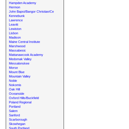
Hampden Academy
Hermon
John Bapst/Bangor Christian/Ce
Kennebunk
Lawrence
Leavitt
Lewiston
Lisbon
Madison
Maine Central Institute
Marshwood
Massabesic
Mattanawcook Academy
Medomak Valley
Messalonskee
Morse
Mount Blue
Mountain Valley
Noble
Nokomis
Oak Hill
Oceanside
Oxford Hills/Buckfield
Poland Regional
Portland
Salem
Sanford
Scarborough
Skowhegan
South Portland