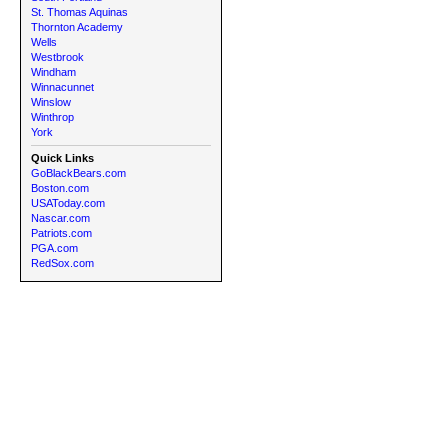
St. Thomas Aquinas
Thornton Academy
Wells
Westbrook
Windham
Winnacunnet
Winslow
Winthrop
York
Quick Links
GoBlackBears.com
Boston.com
USAToday.com
Nascar.com
Patriots.com
PGA.com
RedSox.com