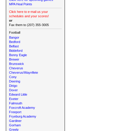
MPA Heal Points
Click here to e-mail us your
schedules and your scores!
or
Fax them to (207) 355-3005
Football
Bangor
Bedford
Belfast
Biddeford
Bonny Eagle
Brewer
Brunswick
Cheverus
Cheverus/Waynflete
Cony
Deering
Dirigo
Dover
Edward Little
Exeter
Falmouth
Foxcroft Academy
Freeport
Fryeburg Academy
Gardiner
Gorham
Greely