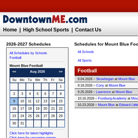
Home
|
High School Sports
|
Contact Us
2026-2027 Schedules
Schedules for Mount Blue Foo
All Schools
All Schedules by Schools
Football
All Sports
Mount Blue
Football
Football
<<
Aug 2026
>>
9.04.2026 –
Skowhegan
at
Mount Blue
Su
Mo
Tu
We
Th
Fr
Sa
9.18.2026 –
Cony
at
Mount Blue
1
9.25.2026 –
Lawrence
at
Mount Blue
2
3
4
5
6
7
8
10.16.2026 –
Fryeburg Academy
at
Moun
9
10
11
12
13
14
15
10.23.2026 –
Mount Blue
at
Edward Littl
16
17
18
19
20
21
22
23
24
25
26
27
28
29
30
31
Click here for latest highlights
Click here for upcoming games