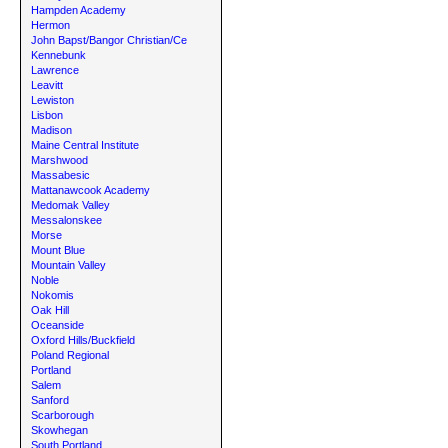
Hampden Academy
Hermon
John Bapst/Bangor Christian/Ce
Kennebunk
Lawrence
Leavitt
Lewiston
Lisbon
Madison
Maine Central Institute
Marshwood
Massabesic
Mattanawcook Academy
Medomak Valley
Messalonskee
Morse
Mount Blue
Mountain Valley
Noble
Nokomis
Oak Hill
Oceanside
Oxford Hills/Buckfield
Poland Regional
Portland
Salem
Sanford
Scarborough
Skowhegan
South Portland