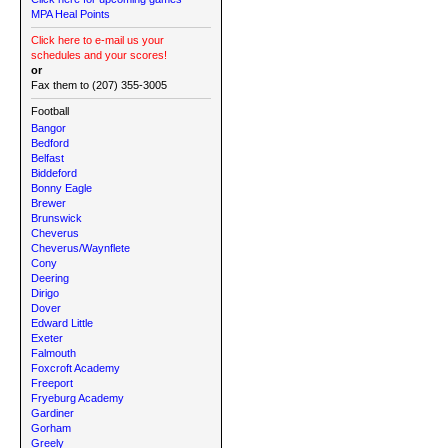
MPA Heal Points
Click here to e-mail us your
schedules and your scores!
or
Fax them to (207) 355-3005
Football
Bangor
Bedford
Belfast
Biddeford
Bonny Eagle
Brewer
Brunswick
Cheverus
Cheverus/Waynflete
Cony
Deering
Dirigo
Dover
Edward Little
Exeter
Falmouth
Foxcroft Academy
Freeport
Fryeburg Academy
Gardiner
Gorham
Greely