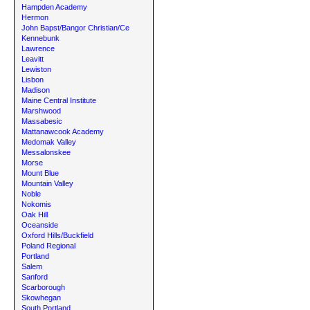
Hampden Academy
Hermon
John Bapst/Bangor Christian/Ce
Kennebunk
Lawrence
Leavitt
Lewiston
Lisbon
Madison
Maine Central Institute
Marshwood
Massabesic
Mattanawcook Academy
Medomak Valley
Messalonskee
Morse
Mount Blue
Mountain Valley
Noble
Nokomis
Oak Hill
Oceanside
Oxford Hills/Buckfield
Poland Regional
Portland
Salem
Sanford
Scarborough
Skowhegan
South Portland