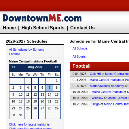
Home
|
High School Sports
|
Contact Us
2026-2027 Schedules
Schedules for Maine Central In
All Schools
All Schedules by Schools
Football
All Sports
Maine Central Institute
Football
Football
<<
Aug 2026
>>
9.04.2026 –
Oak Hill
at
Maine Central Ins
Su
Mo
Tu
We
Th
Fr
Sa
9.11.2026 –
Maine Central Institute
at
Po
1
9.18.2026 –
Mattanawcook Academy
at
2
3
4
5
6
7
8
10.01.2026 –
Maine Central Institute
at
M
9
10
11
12
13
14
15
10.09.2026 –
Winslow
at
Maine Central I
16
17
18
19
20
21
22
10.23.2026 –
Dirigo
at
Maine Central Inst
23
24
25
26
27
28
29
30
31
Click here for latest highlights
Click here for upcoming games