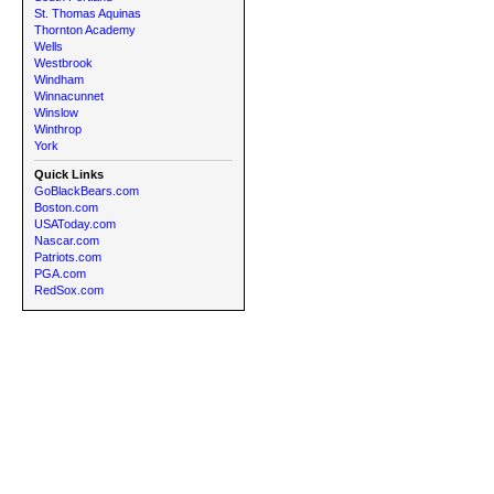
St. Thomas Aquinas
Thornton Academy
Wells
Westbrook
Windham
Winnacunnet
Winslow
Winthrop
York
Quick Links
GoBlackBears.com
Boston.com
USAToday.com
Nascar.com
Patriots.com
PGA.com
RedSox.com