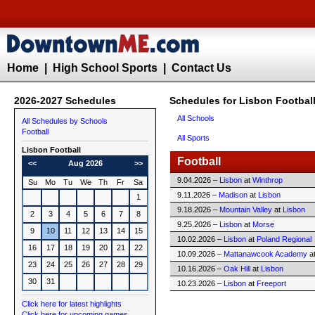
Home
|
High School Sports
|
Contact Us
2026-2027 Schedules
Schedules for Lisbon Footbal
All Schools
All Schedules by Schools
Football
All Sports
Lisbon
Football
Football
<<
Aug 2026
>>
9.04.2026 –
Lisbon
at
Winthrop
Su
Mo
Tu
We
Th
Fr
Sa
9.11.2026 –
Madison
at
Lisbon
1
9.18.2026 –
Mountain Valley
at
Lisbon
2
3
4
5
6
7
8
9.25.2026 –
Lisbon
at
Morse
9
10
11
12
13
14
15
10.02.2026 –
Lisbon
at
Poland Regional
16
17
18
19
20
21
22
10.09.2026 –
Mattanawcook Academy
a
23
24
25
26
27
28
29
10.16.2026 –
Oak Hill
at
Lisbon
30
31
10.23.2026 –
Lisbon
at
Freeport
Click here for latest highlights
Click here for upcoming games