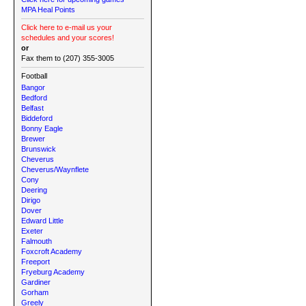
MPA Heal Points
Click here to e-mail us your
schedules and your scores!
or
Fax them to (207) 355-3005
Football
Bangor
Bedford
Belfast
Biddeford
Bonny Eagle
Brewer
Brunswick
Cheverus
Cheverus/Waynflete
Cony
Deering
Dirigo
Dover
Edward Little
Exeter
Falmouth
Foxcroft Academy
Freeport
Fryeburg Academy
Gardiner
Gorham
Greely