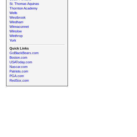
St. Thomas Aquinas
Thornton Academy
Wells
Westbrook
Windham
Winnacunnet
Winslow
Winthrop
York
Quick Links
GoBlackBears.com
Boston.com
USAToday.com
Nascar.com
Patriots.com
PGA.com
RedSox.com