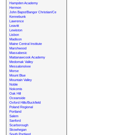
Hampden Academy
Hermon
John Bapst/Bangor Christian/Ce
Kennebunk
Lawrence
Leavitt
Lewiston
Lisbon
Madison
Maine Central Institute
Marshwood
Massabesic
Mattanawcook Academy
Medomak Valley
Messalonskee
Morse
Mount Blue
Mountain Valley
Noble
Nokomis
Oak Hill
Oceanside
Oxford Hills/Buckfield
Poland Regional
Portland
Salem
Sanford
Scarborough
Skowhegan
South Portland