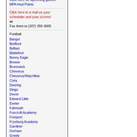
MPA Heal Points
Click here to e-mail us your
schedules and your scores!
or
Fax them to (207) 355-3005
Football
Bangor
Bedford
Belfast
Biddeford
Bonny Eagle
Brewer
Brunswick
Cheverus
Cheverus/Waynflete
Cony
Deering
Dirigo
Dover
Edward Little
Exeter
Falmouth
Foxcroft Academy
Freeport
Fryeburg Academy
Gardiner
Gorham
Greely