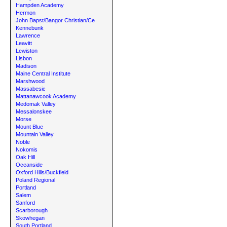
Hampden Academy
Hermon
John Bapst/Bangor Christian/Ce
Kennebunk
Lawrence
Leavitt
Lewiston
Lisbon
Madison
Maine Central Institute
Marshwood
Massabesic
Mattanawcook Academy
Medomak Valley
Messalonskee
Morse
Mount Blue
Mountain Valley
Noble
Nokomis
Oak Hill
Oceanside
Oxford Hills/Buckfield
Poland Regional
Portland
Salem
Sanford
Scarborough
Skowhegan
South Portland