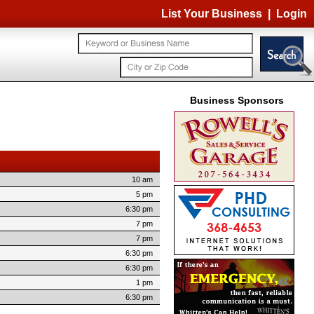
List Your Business
|
Login
Business Sponsors
10 am
5 pm
6:30 pm
7 pm
7 pm
6:30 pm
6:30 pm
1 pm
6:30 pm