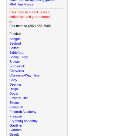
MPA Heal Points
Click here to e-mail us your
schedules and your scores!
or
Fax them to (207) 355-3005
Football
Bangor
Bedford
Belfast
Biddeford
Bonny Eagle
Brewer
Brunswick
Cheverus
Cheverus/Waynflete
Cony
Deering
Dirigo
Dover
Edward Little
Exeter
Falmouth
Foxcroft Academy
Freeport
Fryeburg Academy
Gardiner
Gorham
Greely