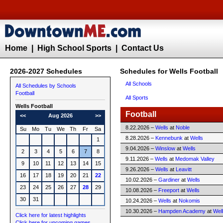
Home
|
High School Sports
|
Contact Us
2026-2027 Schedules
Schedules for Wells Football
All Schools
All Schedules by Schools
Football
All Sports
Wells
Football
Football
<<
Aug 2026
>>
8.22.2026 –
Wells
at
Noble
Su
Mo
Tu
We
Th
Fr
Sa
8.28.2026 –
Kennebunk
at
Wells
1
9.04.2026 –
Winslow
at
Wells
2
3
4
5
6
7
8
9.11.2026 –
Wells
at
Medomak Valley
9
10
11
12
13
14
15
9.26.2026 –
Wells
at
Leavitt
16
17
18
19
20
21
22
10.02.2026 –
Gardiner
at
Wells
23
24
25
26
27
28
29
10.08.2026 –
Freeport
at
Wells
30
31
10.24.2026 –
Wells
at
Nokomis
10.30.2026 –
Hampden Academy
at
Wel
Click here for latest highlights
Click here for upcoming games