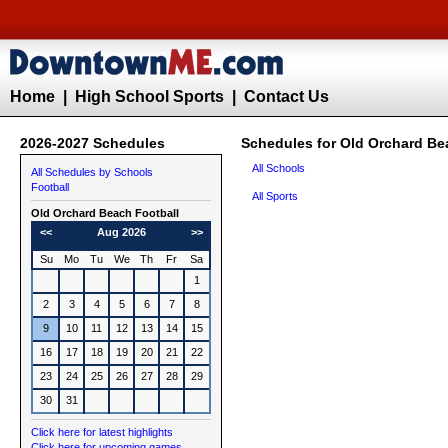
Home
|
High School Sports
|
Contact Us
2026-2027 Schedules
Schedules for Old Orchard Be
All Schools
All Schedules by Schools
Football
All Sports
Old Orchard Beach
Football
<<
Aug 2026
>>
Su
Mo
Tu
We
Th
Fr
Sa
1
2
3
4
5
6
7
8
9
10
11
12
13
14
15
16
17
18
19
20
21
22
23
24
25
26
27
28
29
30
31
Click here for latest highlights
Click here for upcoming games