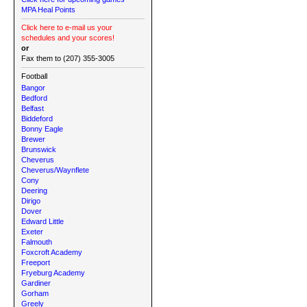
MPA Heal Points
Click here to e-mail us your
schedules and your scores!
or
Fax them to (207) 355-3005
Football
Bangor
Bedford
Belfast
Biddeford
Bonny Eagle
Brewer
Brunswick
Cheverus
Cheverus/Waynflete
Cony
Deering
Dirigo
Dover
Edward Little
Exeter
Falmouth
Foxcroft Academy
Freeport
Fryeburg Academy
Gardiner
Gorham
Greely