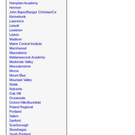
Hampden Academy
Hermon
John Bapst/Bangor Christian/Ce
Kennebunk
Lawrence
Leavitt
Lewiston
Lisbon
Madison
Maine Central Institute
Marshwood
Massabesic
Mattanawcook Academy
Medomak Valley
Messalonskee
Morse
Mount Blue
Mountain Valley
Noble
Nokomis
Oak Hill
Oceanside
Oxford Hills/Buckfield
Poland Regional
Portland
Salem
Sanford
Scarborough
Skowhegan
South Portland