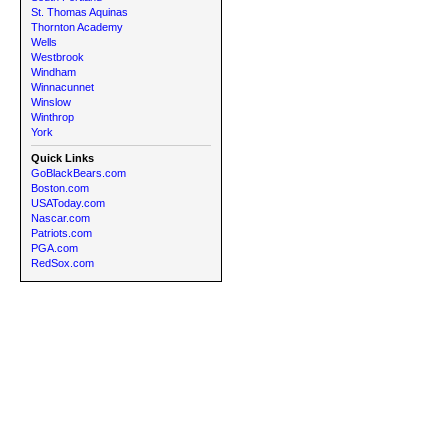
St. Thomas Aquinas
Thornton Academy
Wells
Westbrook
Windham
Winnacunnet
Winslow
Winthrop
York
Quick Links
GoBlackBears.com
Boston.com
USAToday.com
Nascar.com
Patriots.com
PGA.com
RedSox.com