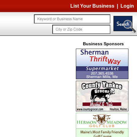
List Your Business
|
Login
Business Sponsors