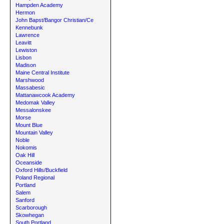
Hampden Academy
Hermon
John Bapst/Bangor Christian/Ce
Kennebunk
Lawrence
Leavitt
Lewiston
Lisbon
Madison
Maine Central Institute
Marshwood
Massabesic
Mattanawcook Academy
Medomak Valley
Messalonskee
Morse
Mount Blue
Mountain Valley
Noble
Nokomis
Oak Hill
Oceanside
Oxford Hills/Buckfield
Poland Regional
Portland
Salem
Sanford
Scarborough
Skowhegan
South Portland