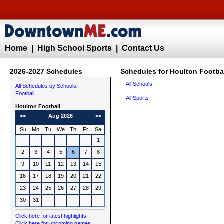
Home
|
High School Sports
|
Contact Us
2026-2027 Schedules
Schedules for Houlton Footba
All Schools
All Schedules by Schools
Football
All Sports
Houlton
Football
<<
Aug 2026
>>
Su
Mo
Tu
We
Th
Fr
Sa
1
2
3
4
5
6
7
8
9
10
11
12
13
14
15
16
17
18
19
20
21
22
23
24
25
26
27
28
29
30
31
Click here for latest highlights
Click here for upcoming games