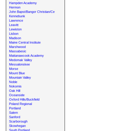
Hampden Academy
Hermon
John Bapst/Bangor Christian/Ce
Kennebunk
Lawrence
Leavitt
Lewiston
Lisbon
Madison
Maine Central Institute
Marshwood
Massabesic
Mattanawcook Academy
Medomak Valley
Messalonskee
Morse
Mount Blue
Mountain Valley
Noble
Nokomis
Oak Hill
Oceanside
Oxford Hills/Buckfield
Poland Regional
Portland
Salem
Sanford
Scarborough
Skowhegan
South Portland