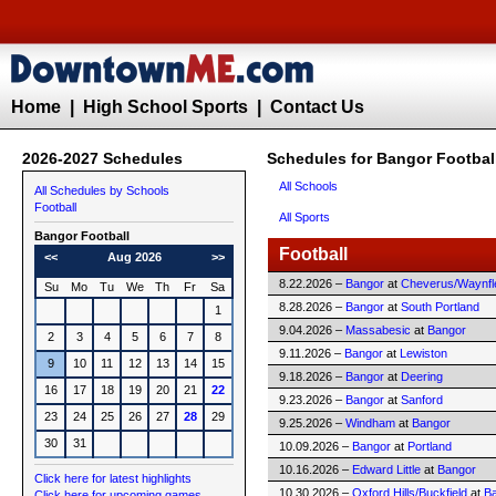
Home
|
High School Sports
|
Contact Us
2026-2027 Schedules
Schedules for Bangor Footbal
All Schools
All Schedules by Schools
Football
All Sports
Bangor
Football
Football
<<
Aug 2026
>>
8.22.2026 –
Bangor
at
Cheverus/Waynfl
Su
Mo
Tu
We
Th
Fr
Sa
8.28.2026 –
Bangor
at
South Portland
1
9.04.2026 –
Massabesic
at
Bangor
2
3
4
5
6
7
8
9.11.2026 –
Bangor
at
Lewiston
9
10
11
12
13
14
15
9.18.2026 –
Bangor
at
Deering
16
17
18
19
20
21
22
9.23.2026 –
Bangor
at
Sanford
23
24
25
26
27
28
29
9.25.2026 –
Windham
at
Bangor
30
31
10.09.2026 –
Bangor
at
Portland
10.16.2026 –
Edward Little
at
Bangor
Click here for latest highlights
10.30.2026 –
Oxford Hills/Buckfield
at
B
Click here for upcoming games