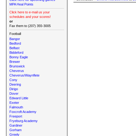
MPA Heal Points
Click here to e-mail us your
schedules and your scores!
or
Fax them to (207) 355-3005
Football
Bangor
Bedford
Belfast
Biddeford
Bonny Eagle
Brewer
Brunswick
Cheverus
Cheverus/Waynflete
Cony
Deering
Dirigo
Dover
Edward Little
Exeter
Falmouth
Foxcroft Academy
Freeport
Fryeburg Academy
Gardiner
Gorham
Greely