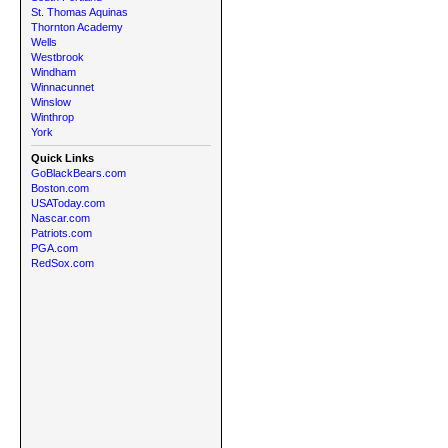
St. Thomas Aquinas
Thornton Academy
Wells
Westbrook
Windham
Winnacunnet
Winslow
Winthrop
York
Quick Links
GoBlackBears.com
Boston.com
USAToday.com
Nascar.com
Patriots.com
PGA.com
RedSox.com