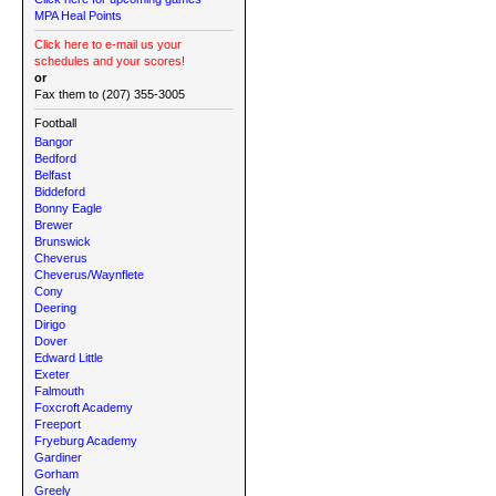
MPA Heal Points
Click here to e-mail us your
schedules and your scores!
or
Fax them to (207) 355-3005
Football
Bangor
Bedford
Belfast
Biddeford
Bonny Eagle
Brewer
Brunswick
Cheverus
Cheverus/Waynflete
Cony
Deering
Dirigo
Dover
Edward Little
Exeter
Falmouth
Foxcroft Academy
Freeport
Fryeburg Academy
Gardiner
Gorham
Greely