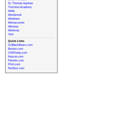
St. Thomas Aquinas
Thornton Academy
Wells
Westbrook
Windham
Winnacunnet
Winslow
Winthrop
York
Quick Links
GoBlackBears.com
Boston.com
USAToday.com
Nascar.com
Patriots.com
PGA.com
RedSox.com