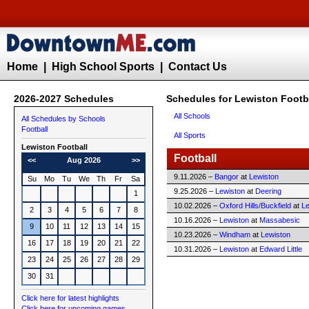
Home
|
High School Sports
|
Contact Us
2026-2027 Schedules
Schedules for Lewiston Footb
All Schools
All Schedules by Schools
Football
All Sports
Lewiston
Football
Football
<<
Aug 2026
>>
9.11.2026 –
Bangor
at
Lewiston
Su
Mo
Tu
We
Th
Fr
Sa
9.25.2026 –
Lewiston
at
Deering
1
10.02.2026 –
Oxford Hills/Buckfield
at
Le
2
3
4
5
6
7
8
10.16.2026 –
Lewiston
at
Massabesic
9
10
11
12
13
14
15
10.23.2026 –
Windham
at
Lewiston
16
17
18
19
20
21
22
10.31.2026 –
Lewiston
at
Edward Little
23
24
25
26
27
28
29
30
31
Click here for latest highlights
Click here for upcoming games