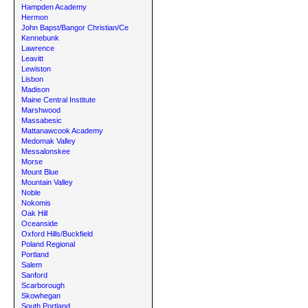
Hampden Academy
Hermon
John Bapst/Bangor Christian/Ce
Kennebunk
Lawrence
Leavitt
Lewiston
Lisbon
Madison
Maine Central Institute
Marshwood
Massabesic
Mattanawcook Academy
Medomak Valley
Messalonskee
Morse
Mount Blue
Mountain Valley
Noble
Nokomis
Oak Hill
Oceanside
Oxford Hills/Buckfield
Poland Regional
Portland
Salem
Sanford
Scarborough
Skowhegan
South Portland