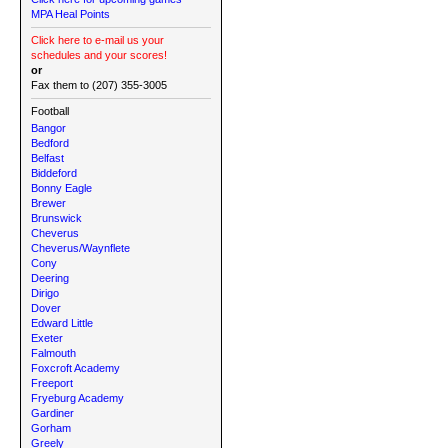
MPA Heal Points
Click here to e-mail us your
schedules and your scores!
or
Fax them to (207) 355-3005
Football
Bangor
Bedford
Belfast
Biddeford
Bonny Eagle
Brewer
Brunswick
Cheverus
Cheverus/Waynflete
Cony
Deering
Dirigo
Dover
Edward Little
Exeter
Falmouth
Foxcroft Academy
Freeport
Fryeburg Academy
Gardiner
Gorham
Greely