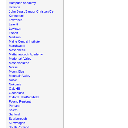
Hampden Academy
Hermon
John Bapst/Bangor Christian/Ce
Kennebunk
Lawrence
Leavitt
Lewiston
Lisbon
Madison
Maine Central Institute
Marshwood
Massabesic
Mattanawcook Academy
Medomak Valley
Messalonskee
Morse
Mount Blue
Mountain Valley
Noble
Nokomis
Oak Hill
Oceanside
Oxford Hills/Buckfield
Poland Regional
Portland
Salem
Sanford
Scarborough
Skowhegan
South Portland