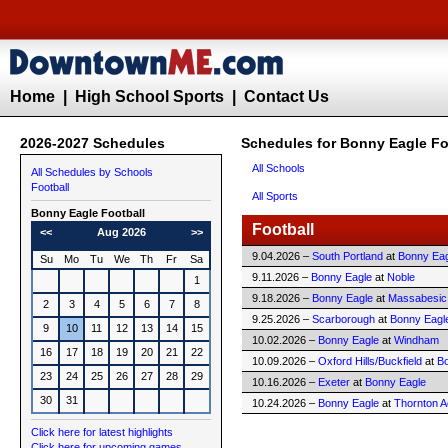
Home
|
High School Sports
|
Contact Us
2026-2027 Schedules
Schedules for Bonny Eagle Fo
All Schools
All Schedules by Schools
Football
All Sports
Bonny Eagle
Football
Football
<<
Aug 2026
>>
9.04.2026 –
South Portland
at
Bonny Eag
Su
Mo
Tu
We
Th
Fr
Sa
9.11.2026 –
Bonny Eagle
at
Noble
1
9.18.2026 –
Bonny Eagle
at
Massabesic
2
3
4
5
6
7
8
9.25.2026 –
Scarborough
at
Bonny Eagl
9
10
11
12
13
14
15
10.02.2026 –
Bonny Eagle
at
Windham
16
17
18
19
20
21
22
10.09.2026 –
Oxford Hills/Buckfield
at
B
23
24
25
26
27
28
29
10.16.2026 –
Exeter
at
Bonny Eagle
30
31
10.24.2026 –
Bonny Eagle
at
Thornton 
Click here for latest highlights
Click here for upcoming games