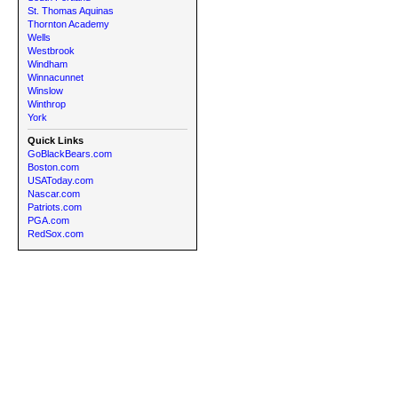
St. Thomas Aquinas
Thornton Academy
Wells
Westbrook
Windham
Winnacunnet
Winslow
Winthrop
York
Quick Links
GoBlackBears.com
Boston.com
USAToday.com
Nascar.com
Patriots.com
PGA.com
RedSox.com