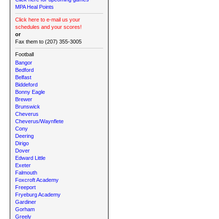
MPA Heal Points
Click here to e-mail us your
schedules and your scores!
or
Fax them to (207) 355-3005
Football
Bangor
Bedford
Belfast
Biddeford
Bonny Eagle
Brewer
Brunswick
Cheverus
Cheverus/Waynflete
Cony
Deering
Dirigo
Dover
Edward Little
Exeter
Falmouth
Foxcroft Academy
Freeport
Fryeburg Academy
Gardiner
Gorham
Greely