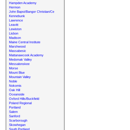
Hampden Academy
Hermon
John Bapst/Bangor Christian/Ce
Kennebunk
Lawrence
Leavitt
Lewiston
Lisbon
Madison
Maine Central Institute
Marshwood
Massabesic
Mattanawcook Academy
Medomak Valley
Messalonskee
Morse
Mount Blue
Mountain Valley
Noble
Nokomis
Oak Hill
Oceanside
Oxford Hills/Buckfield
Poland Regional
Portland
Salem
Sanford
Scarborough
Skowhegan
South Portland