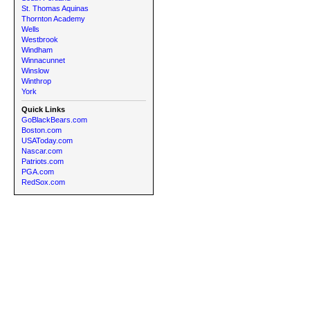
St. Thomas Aquinas
Thornton Academy
Wells
Westbrook
Windham
Winnacunnet
Winslow
Winthrop
York
Quick Links
GoBlackBears.com
Boston.com
USAToday.com
Nascar.com
Patriots.com
PGA.com
RedSox.com