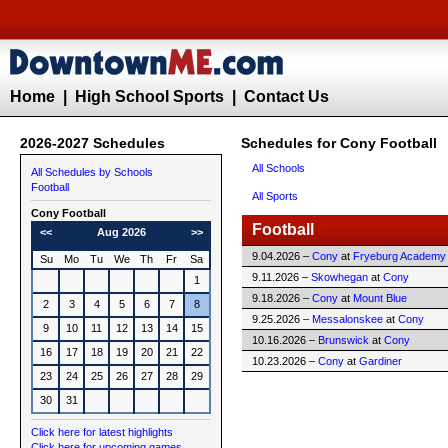
Home
|
High School Sports
|
Contact Us
2026-2027 Schedules
Schedules for Cony Football
All Schools
All Schedules by Schools
Football
All Sports
Cony
Football
Football
<<
Aug 2026
>>
9.04.2026 –
Cony
at
Fryeburg Academy
Su
Mo
Tu
We
Th
Fr
Sa
9.11.2026 –
Skowhegan
at
Cony
1
9.18.2026 –
Cony
at
Mount Blue
2
3
4
5
6
7
8
9.25.2026 –
Messalonskee
at
Cony
9
10
11
12
13
14
15
10.16.2026 –
Brunswick
at
Cony
16
17
18
19
20
21
22
10.23.2026 –
Cony
at
Gardiner
23
24
25
26
27
28
29
30
31
Click here for latest highlights
Click here for upcoming games