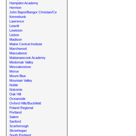
Hampden Academy
Hermon
John Bapst/Bangor Christian/Ce
Kennebunk
Lawrence
Leavitt
Lewiston
Lisbon
Madison
Maine Central Institute
Marshwood
Massabesic
Mattanawcook Academy
Medomak Valley
Messalonskee
Morse
Mount Blue
Mountain Valley
Noble
Nokomis
Oak Hill
Oceanside
Oxford Hills/Buckfield
Poland Regional
Portland
Salem
Sanford
Scarborough
Skowhegan
South Portland