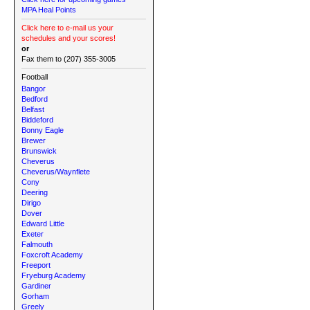
MPA Heal Points
Click here to e-mail us your
schedules and your scores!
or
Fax them to (207) 355-3005
Football
Bangor
Bedford
Belfast
Biddeford
Bonny Eagle
Brewer
Brunswick
Cheverus
Cheverus/Waynflete
Cony
Deering
Dirigo
Dover
Edward Little
Exeter
Falmouth
Foxcroft Academy
Freeport
Fryeburg Academy
Gardiner
Gorham
Greely