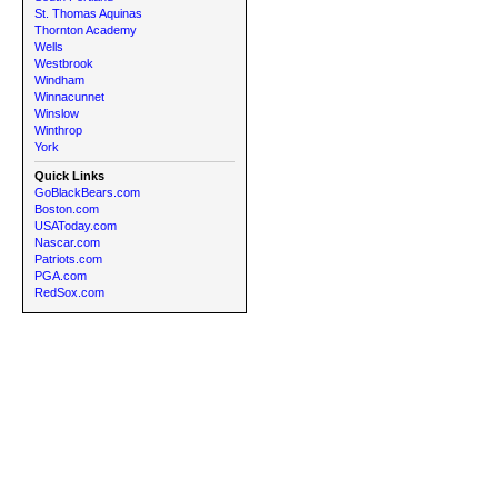
St. Thomas Aquinas
Thornton Academy
Wells
Westbrook
Windham
Winnacunnet
Winslow
Winthrop
York
Quick Links
GoBlackBears.com
Boston.com
USAToday.com
Nascar.com
Patriots.com
PGA.com
RedSox.com