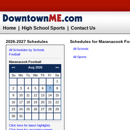
Home
|
High School Sports
|
Contact Us
2026-2027 Schedules
Schedules for Maranacook Fo
All Schools
All Schedules by Schools
Football
All Sports
Maranacook
Football
<<
Aug 2026
>>
Su
Mo
Tu
We
Th
Fr
Sa
1
2
3
4
5
6
7
8
9
10
11
12
13
14
15
16
17
18
19
20
21
22
23
24
25
26
27
28
29
30
31
Click here for latest highlights
Click here for upcoming games