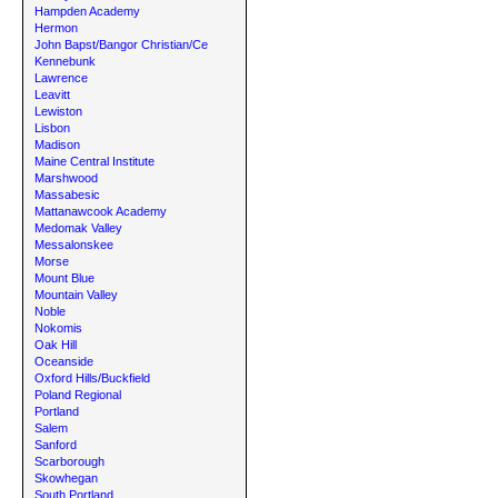
Hampden Academy
Hermon
John Bapst/Bangor Christian/Ce
Kennebunk
Lawrence
Leavitt
Lewiston
Lisbon
Madison
Maine Central Institute
Marshwood
Massabesic
Mattanawcook Academy
Medomak Valley
Messalonskee
Morse
Mount Blue
Mountain Valley
Noble
Nokomis
Oak Hill
Oceanside
Oxford Hills/Buckfield
Poland Regional
Portland
Salem
Sanford
Scarborough
Skowhegan
South Portland