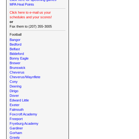
MPA Heal Points
Click here to e-mail us your
schedules and your scores!
or
Fax them to (207) 355-3005
Football
Bangor
Bedford
Belfast
Biddeford
Bonny Eagle
Brewer
Brunswick
Cheverus
Cheverus/Waynflete
Cony
Deering
Dirigo
Dover
Edward Little
Exeter
Falmouth
Foxcroft Academy
Freeport
Fryeburg Academy
Gardiner
Gorham
Greely