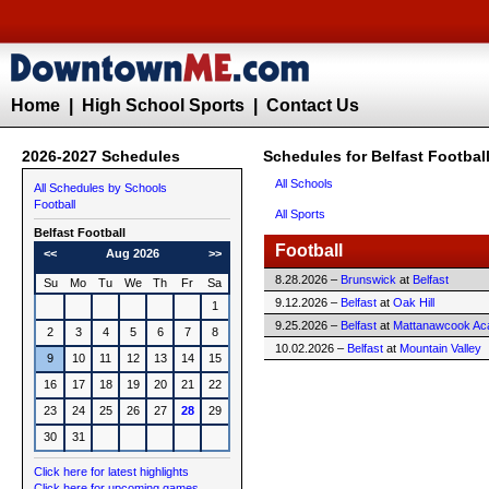
Home
|
High School Sports
|
Contact Us
2026-2027 Schedules
Schedules for Belfast Footbal
All Schools
All Schedules by Schools
Football
All Sports
Belfast
Football
Football
<<
Aug 2026
>>
8.28.2026 –
Brunswick
at
Belfast
Su
Mo
Tu
We
Th
Fr
Sa
9.12.2026 –
Belfast
at
Oak Hill
1
9.25.2026 –
Belfast
at
Mattanawcook A
2
3
4
5
6
7
8
10.02.2026 –
Belfast
at
Mountain Valley
9
10
11
12
13
14
15
16
17
18
19
20
21
22
23
24
25
26
27
28
29
30
31
Click here for latest highlights
Click here for upcoming games