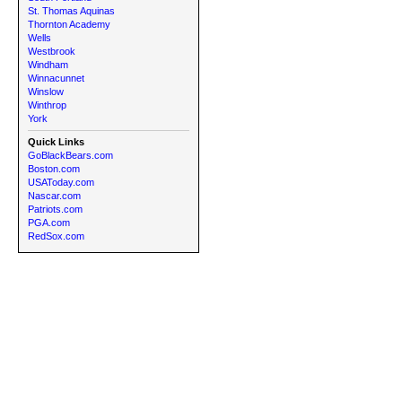
St. Thomas Aquinas
Thornton Academy
Wells
Westbrook
Windham
Winnacunnet
Winslow
Winthrop
York
Quick Links
GoBlackBears.com
Boston.com
USAToday.com
Nascar.com
Patriots.com
PGA.com
RedSox.com