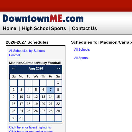
Home
|
High School Sports
|
Contact Us
2026-2027 Schedules
Schedules for Madison/Carrabe
All Schools
All Schedules by Schools
Football
All Sports
Madison/Carrabec/Valley
Football
<<
Aug 2026
>>
Su
Mo
Tu
We
Th
Fr
Sa
1
2
3
4
5
6
7
8
9
10
11
12
13
14
15
16
17
18
19
20
21
22
23
24
25
26
27
28
29
30
31
Click here for latest highlights
Click here for upcoming games