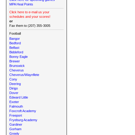
MPA Heal Points
Click here to e-mail us your
schedules and your scores!
or
Fax them to (207) 355-3005
Football
Bangor
Bedford
Belfast
Biddeford
Bonny Eagle
Brewer
Brunswick
Cheverus
Cheverus/Waynflete
Cony
Deering
Dirigo
Dover
Edward Little
Exeter
Falmouth
Foxcroft Academy
Freeport
Fryeburg Academy
Gardiner
Gorham
Greely