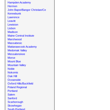
Hampden Academy
Hermon
John Bapst/Bangor Christian/Ce
Kennebunk
Lawrence
Leavitt
Lewiston
Lisbon
Madison
Maine Central Institute
Marshwood
Massabesic
Mattanawcook Academy
Medomak Valley
Messalonskee
Morse
Mount Blue
Mountain Valley
Noble
Nokomis
Oak Hill
Oceanside
Oxford Hills/Buckfield
Poland Regional
Portland
Salem
Sanford
Scarborough
Skowhegan
South Portland