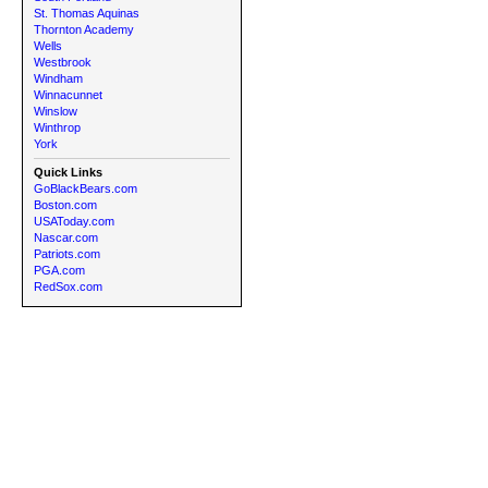
St. Thomas Aquinas
Thornton Academy
Wells
Westbrook
Windham
Winnacunnet
Winslow
Winthrop
York
Quick Links
GoBlackBears.com
Boston.com
USAToday.com
Nascar.com
Patriots.com
PGA.com
RedSox.com