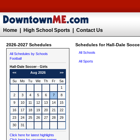
Home
|
High School Sports
|
Contact Us
2026-2027 Schedules
Schedules for Hall-Dale Soccer
All Schools
All Schedules by Schools
Football
All Sports
Hall-Dale
Soccer - Girls
<<
Aug 2026
>>
Su
Mo
Tu
We
Th
Fr
Sa
1
2
3
4
5
6
7
8
9
10
11
12
13
14
15
16
17
18
19
20
21
22
23
24
25
26
27
28
29
30
31
Click here for latest highlights
Click here for upcoming games