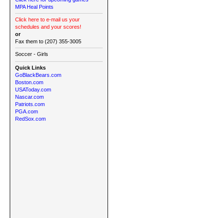
MPA Heal Points
Click here to e-mail us your
schedules and your scores!
or
Fax them to (207) 355-3005
Soccer - Girls
Quick Links
GoBlackBears.com
Boston.com
USAToday.com
Nascar.com
Patriots.com
PGA.com
RedSox.com