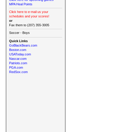
MPA Heal Points
Click here to e-mail us your
schedules and your scores!
or
Fax them to (207) 355-3005
Soccer - Boys
Quick Links
GoBlackBears.com
Boston.com
USAToday.com
Nascar.com
Patriots.com
PGA.com
RedSox.com