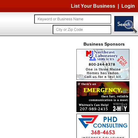
List Your Business
|
Login
Business Sponsors