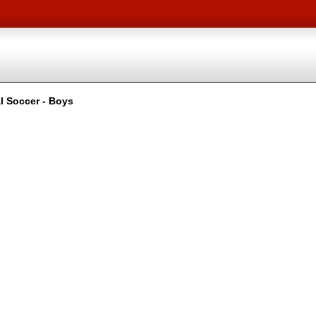
l Soccer - Boys