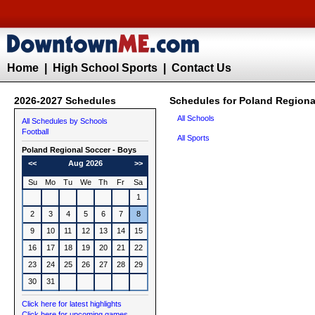
Home
|
High School Sports
|
Contact Us
2026-2027 Schedules
Schedules for Poland Regiona
All Schools
All Schedules by Schools
Football
All Sports
Poland Regional
Soccer - Boys
<<
Aug 2026
>>
Su
Mo
Tu
We
Th
Fr
Sa
1
2
3
4
5
6
7
8
9
10
11
12
13
14
15
16
17
18
19
20
21
22
23
24
25
26
27
28
29
30
31
Click here for latest highlights
Click here for upcoming games