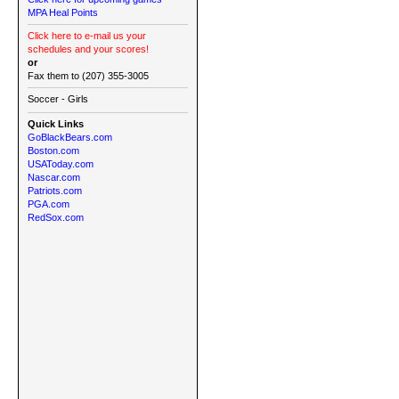
MPA Heal Points
Click here to e-mail us your
schedules and your scores!
or
Fax them to (207) 355-3005
Soccer - Girls
Quick Links
GoBlackBears.com
Boston.com
USAToday.com
Nascar.com
Patriots.com
PGA.com
RedSox.com