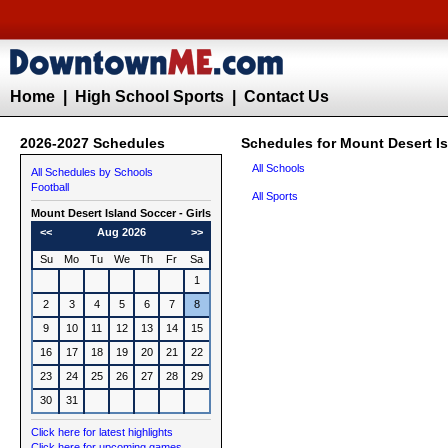
Home
|
High School Sports
|
Contact Us
2026-2027 Schedules
Schedules for Mount Desert Is
All Schools
All Schedules by Schools
Football
All Sports
Mount Desert Island
Soccer - Girls
<<
Aug 2026
>>
Su
Mo
Tu
We
Th
Fr
Sa
1
2
3
4
5
6
7
8
9
10
11
12
13
14
15
16
17
18
19
20
21
22
23
24
25
26
27
28
29
30
31
Click here for latest highlights
Click here for upcoming games