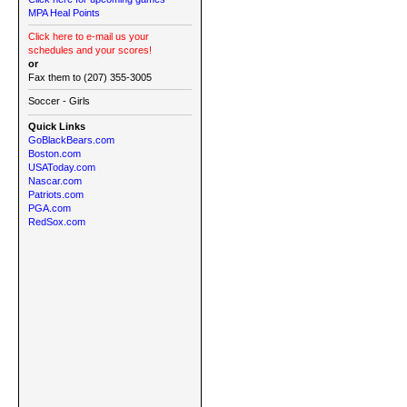
MPA Heal Points
Click here to e-mail us your
schedules and your scores!
or
Fax them to (207) 355-3005
Soccer - Girls
Quick Links
GoBlackBears.com
Boston.com
USAToday.com
Nascar.com
Patriots.com
PGA.com
RedSox.com