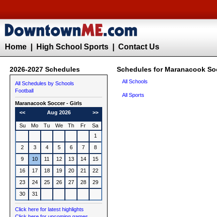
Home
|
High School Sports
|
Contact Us
2026-2027 Schedules
Schedules for Maranacook Soc
All Schools
All Schedules by Schools
Football
All Sports
Maranacook
Soccer - Girls
<<
Aug 2026
>>
Su
Mo
Tu
We
Th
Fr
Sa
1
2
3
4
5
6
7
8
9
10
11
12
13
14
15
16
17
18
19
20
21
22
23
24
25
26
27
28
29
30
31
Click here for latest highlights
Click here for upcoming games