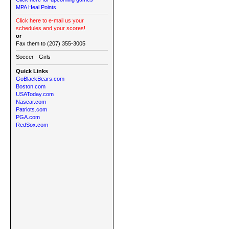
MPA Heal Points
Click here to e-mail us your
schedules and your scores!
or
Fax them to (207) 355-3005
Soccer - Girls
Quick Links
GoBlackBears.com
Boston.com
USAToday.com
Nascar.com
Patriots.com
PGA.com
RedSox.com