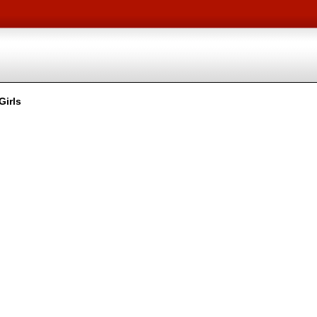
Girls