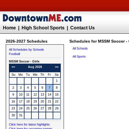
Home
|
High School Sports
|
Contact Us
2026-2027 Schedules
Schedules for MSSM Soccer - 
All Schools
All Schedules by Schools
Football
All Sports
MSSM
Soccer - Girls
<<
Aug 2026
>>
Su
Mo
Tu
We
Th
Fr
Sa
1
2
3
4
5
6
7
8
9
10
11
12
13
14
15
16
17
18
19
20
21
22
23
24
25
26
27
28
29
30
31
Click here for latest highlights
Click here for upcoming games