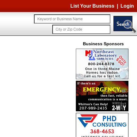
List Your Business
|
Login
Business Sponsors