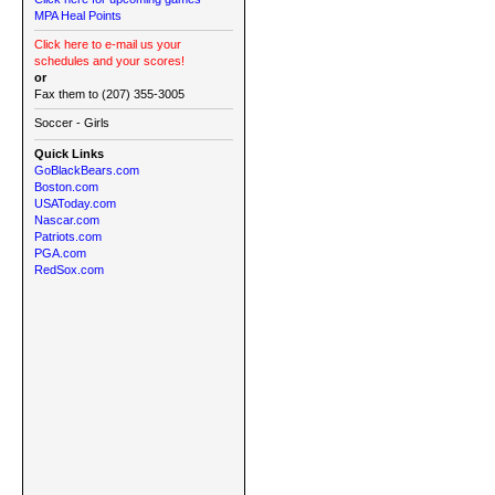
MPA Heal Points
Click here to e-mail us your
schedules and your scores!
or
Fax them to (207) 355-3005
Soccer - Girls
Quick Links
GoBlackBears.com
Boston.com
USAToday.com
Nascar.com
Patriots.com
PGA.com
RedSox.com