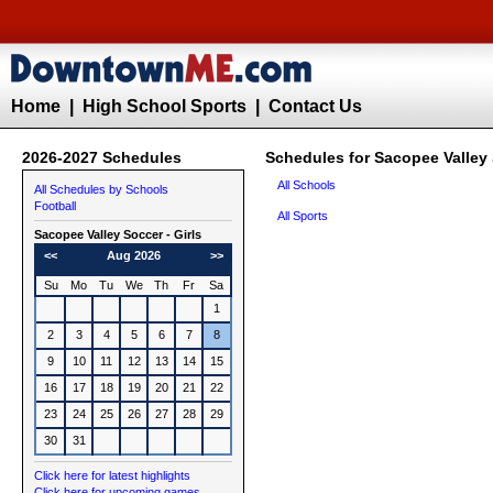
Home
|
High School Sports
|
Contact Us
2026-2027 Schedules
Schedules for Sacopee Valley 
All Schools
All Schedules by Schools
Football
All Sports
Sacopee Valley
Soccer - Girls
<<
Aug 2026
>>
Su
Mo
Tu
We
Th
Fr
Sa
1
2
3
4
5
6
7
8
9
10
11
12
13
14
15
16
17
18
19
20
21
22
23
24
25
26
27
28
29
30
31
Click here for latest highlights
Click here for upcoming games