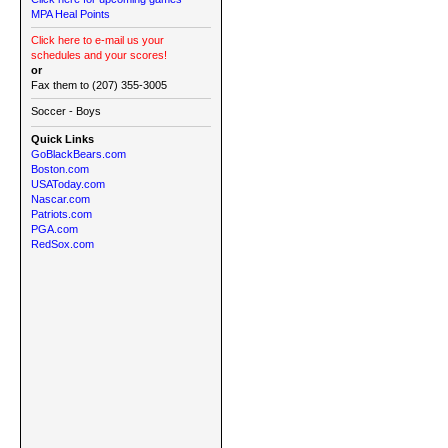
MPA Heal Points
Click here to e-mail us your
schedules and your scores!
or
Fax them to (207) 355-3005
Soccer - Boys
Quick Links
GoBlackBears.com
Boston.com
USAToday.com
Nascar.com
Patriots.com
PGA.com
RedSox.com