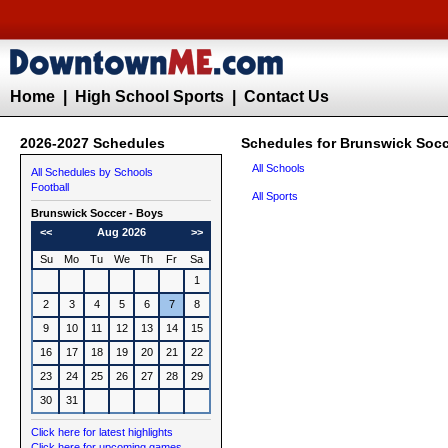
Home
|
High School Sports
|
Contact Us
2026-2027 Schedules
Schedules for Brunswick Socc
All Schools
All Schedules by Schools
Football
All Sports
Brunswick
Soccer - Boys
<<
Aug 2026
>>
Su
Mo
Tu
We
Th
Fr
Sa
1
2
3
4
5
6
7
8
9
10
11
12
13
14
15
16
17
18
19
20
21
22
23
24
25
26
27
28
29
30
31
Click here for latest highlights
Click here for upcoming games