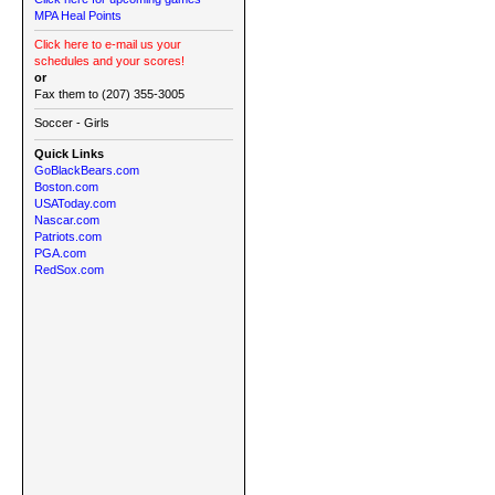
MPA Heal Points
Click here to e-mail us your
schedules and your scores!
or
Fax them to (207) 355-3005
Soccer - Girls
Quick Links
GoBlackBears.com
Boston.com
USAToday.com
Nascar.com
Patriots.com
PGA.com
RedSox.com