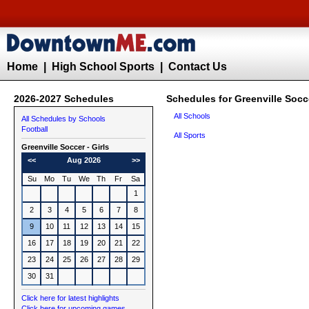
Home
|
High School Sports
|
Contact Us
2026-2027 Schedules
Schedules for Greenville Socce
All Schools
All Schedules by Schools
Football
All Sports
Greenville
Soccer - Girls
<<
Aug 2026
>>
Su
Mo
Tu
We
Th
Fr
Sa
1
2
3
4
5
6
7
8
9
10
11
12
13
14
15
16
17
18
19
20
21
22
23
24
25
26
27
28
29
30
31
Click here for latest highlights
Click here for upcoming games