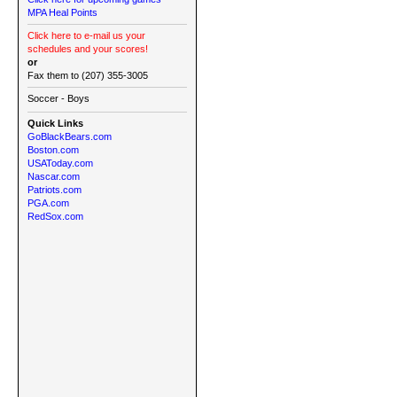
MPA Heal Points
Click here to e-mail us your
schedules and your scores!
or
Fax them to (207) 355-3005
Soccer - Boys
Quick Links
GoBlackBears.com
Boston.com
USAToday.com
Nascar.com
Patriots.com
PGA.com
RedSox.com