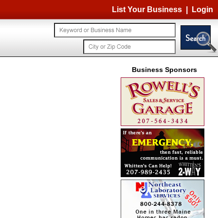
List Your Business
|
Login
Business Sponsors