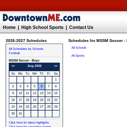
Home
|
High School Sports
|
Contact Us
2026-2027 Schedules
Schedules for MSSM Soccer -
All Schools
All Schedules by Schools
Football
All Sports
MSSM
Soccer - Boys
<<
Aug 2026
>>
Su
Mo
Tu
We
Th
Fr
Sa
1
2
3
4
5
6
7
8
9
10
11
12
13
14
15
16
17
18
19
20
21
22
23
24
25
26
27
28
29
30
31
Click here for latest highlights
Click here for upcoming games