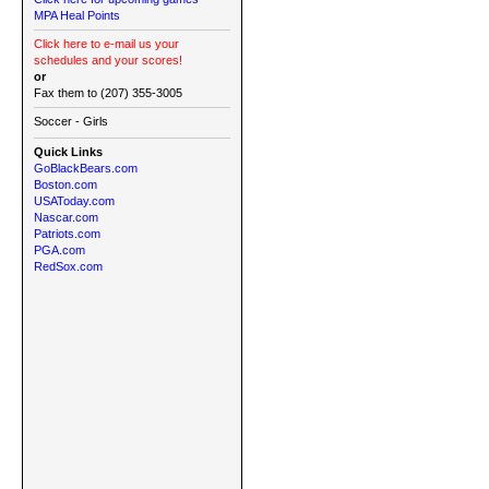
MPA Heal Points
Click here to e-mail us your
schedules and your scores!
or
Fax them to (207) 355-3005
Soccer - Girls
Quick Links
GoBlackBears.com
Boston.com
USAToday.com
Nascar.com
Patriots.com
PGA.com
RedSox.com