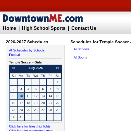
Home
|
High School Sports
|
Contact Us
2026-2027 Schedules
Schedules for Temple Soccer -
All Schools
All Schedules by Schools
Football
All Sports
Temple
Soccer - Girls
<<
Aug 2026
>>
Su
Mo
Tu
We
Th
Fr
Sa
1
2
3
4
5
6
7
8
9
10
11
12
13
14
15
16
17
18
19
20
21
22
23
24
25
26
27
28
29
30
31
Click here for latest highlights
Click here for upcoming games