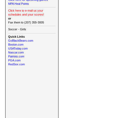
MPA Heal Points
Click here to e-mail us your
schedules and your scores!
or
Fax them to (207) 355-3005
Soccer - Girls
Quick Links
GoBlackBears.com
Boston.com
USAToday.com
Nascar.com
Patriots.com
PGA.com
RedSox.com