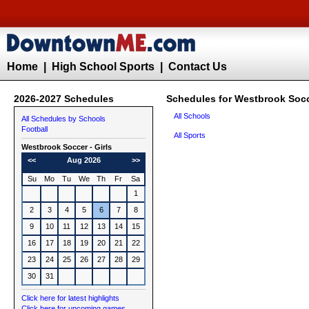
Home
|
High School Sports
|
Contact Us
2026-2027 Schedules
Schedules for Westbrook Socce
All Schools
All Schedules by Schools
Football
All Sports
Westbrook
Soccer - Girls
<<
Aug 2026
>>
Su
Mo
Tu
We
Th
Fr
Sa
1
2
3
4
5
6
7
8
9
10
11
12
13
14
15
16
17
18
19
20
21
22
23
24
25
26
27
28
29
30
31
Click here for latest highlights
Click here for upcoming games