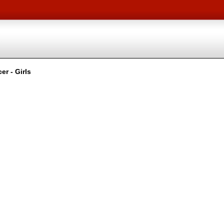
r - Girls