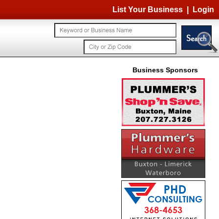
List Your Business
|
Login
Business Sponsors