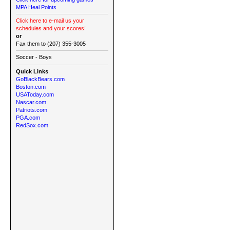
MPA Heal Points
Click here to e-mail us your
schedules and your scores!
or
Fax them to (207) 355-3005
Soccer - Boys
Quick Links
GoBlackBears.com
Boston.com
USAToday.com
Nascar.com
Patriots.com
PGA.com
RedSox.com