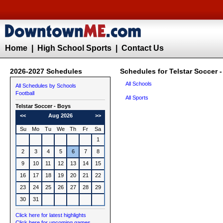
Home
|
High School Sports
|
Contact Us
2026-2027 Schedules
Schedules for Telstar Soccer 
All Schools
All Schedules by Schools
Football
All Sports
Telstar
Soccer - Boys
<<
Aug 2026
>>
Su
Mo
Tu
We
Th
Fr
Sa
1
2
3
4
5
6
7
8
9
10
11
12
13
14
15
16
17
18
19
20
21
22
23
24
25
26
27
28
29
30
31
Click here for latest highlights
Click here for upcoming games