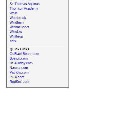
St. Thomas Aquinas
Thornton Academy
Wells
Westbrook
Windham
Winnacunnet
Winslow
Winthrop
York
Quick Links
GoBlackBears.com
Boston.com
USAToday.com
Nascar.com
Patriots.com
PGA.com
RedSox.com