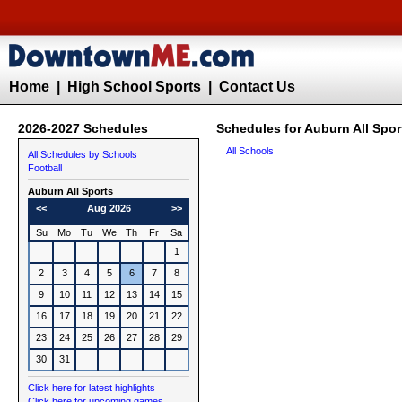
Home
|
High School Sports
|
Contact Us
2026-2027 Schedules
Schedules for Auburn All Spor
All Schools
All Schedules by Schools
Football
Auburn All Sports
<<
Aug 2026
>>
Su
Mo
Tu
We
Th
Fr
Sa
1
2
3
4
5
6
7
8
9
10
11
12
13
14
15
16
17
18
19
20
21
22
23
24
25
26
27
28
29
30
31
Click here for latest highlights
Click here for upcoming games