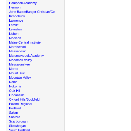
Hampden Academy
Hermon
John Bapst/Bangor Christian/Ce
Kennebunk
Lawrence
Leavitt
Lewiston
Lisbon
Madison
Maine Central Institute
Marshwood
Massabesic
Mattanawcook Academy
Medomak Valley
Messalonskee
Morse
Mount Blue
Mountain Valley
Noble
Nokomis
Oak Hill
Oceanside
Oxford Hills/Buckfield
Poland Regional
Portland
Salem
Sanford
Scarborough
Skowhegan
South Portland