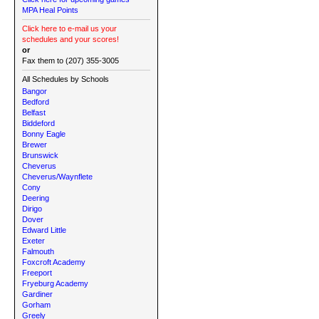
MPA Heal Points
Click here to e-mail us your
schedules and your scores!
or
Fax them to (207) 355-3005
All Schedules by Schools
Bangor
Bedford
Belfast
Biddeford
Bonny Eagle
Brewer
Brunswick
Cheverus
Cheverus/Waynflete
Cony
Deering
Dirigo
Dover
Edward Little
Exeter
Falmouth
Foxcroft Academy
Freeport
Fryeburg Academy
Gardiner
Gorham
Greely