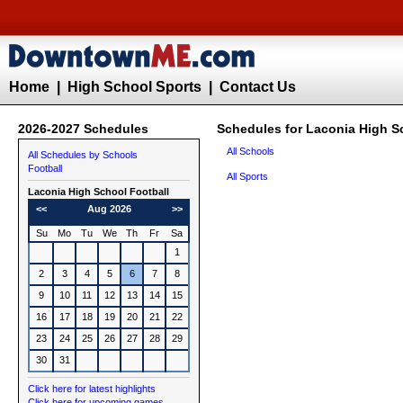
Home
|
High School Sports
|
Contact Us
2026-2027 Schedules
Schedules for Laconia High S
All Schools
All Schedules by Schools
Football
All Sports
Laconia High School
Football
<<
Aug 2026
>>
Su
Mo
Tu
We
Th
Fr
Sa
1
2
3
4
5
6
7
8
9
10
11
12
13
14
15
16
17
18
19
20
21
22
23
24
25
26
27
28
29
30
31
Click here for latest highlights
Click here for upcoming games