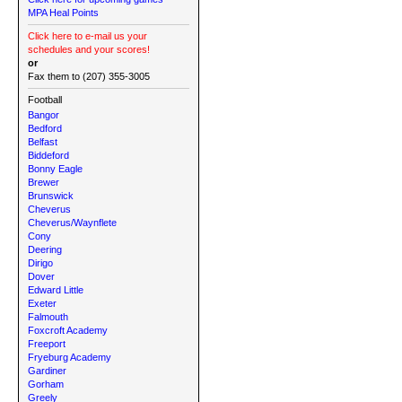
MPA Heal Points
Click here to e-mail us your
schedules and your scores!
or
Fax them to (207) 355-3005
Football
Bangor
Bedford
Belfast
Biddeford
Bonny Eagle
Brewer
Brunswick
Cheverus
Cheverus/Waynflete
Cony
Deering
Dirigo
Dover
Edward Little
Exeter
Falmouth
Foxcroft Academy
Freeport
Fryeburg Academy
Gardiner
Gorham
Greely