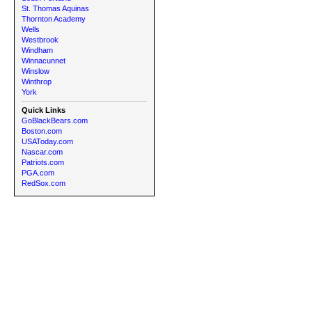
St. Thomas Aquinas
Thornton Academy
Wells
Westbrook
Windham
Winnacunnet
Winslow
Winthrop
York
Quick Links
GoBlackBears.com
Boston.com
USAToday.com
Nascar.com
Patriots.com
PGA.com
RedSox.com