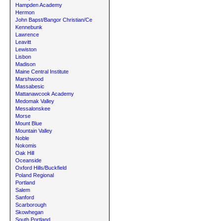
Hampden Academy
Hermon
John Bapst/Bangor Christian/Ce
Kennebunk
Lawrence
Leavitt
Lewiston
Lisbon
Madison
Maine Central Institute
Marshwood
Massabesic
Mattanawcook Academy
Medomak Valley
Messalonskee
Morse
Mount Blue
Mountain Valley
Noble
Nokomis
Oak Hill
Oceanside
Oxford Hills/Buckfield
Poland Regional
Portland
Salem
Sanford
Scarborough
Skowhegan
South Portland