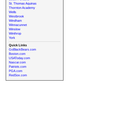
St. Thomas Aquinas
Thornton Academy
Wells
Westbrook
Windham
Winnacunnet
Winslow
Winthrop
York
Quick Links
GoBlackBears.com
Boston.com
USAToday.com
Nascar.com
Patriots.com
PGA.com
RedSox.com