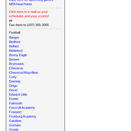
MPA Heal Points
Click here to e-mail us your
schedules and your scores!
or
Fax them to (207) 355-3005
Football
Bangor
Bedford
Belfast
Biddeford
Bonny Eagle
Brewer
Brunswick
Cheverus
Cheverus/Waynflete
Cony
Deering
Dirigo
Dover
Edward Little
Exeter
Falmouth
Foxcroft Academy
Freeport
Fryeburg Academy
Gardiner
Gorham
Greely