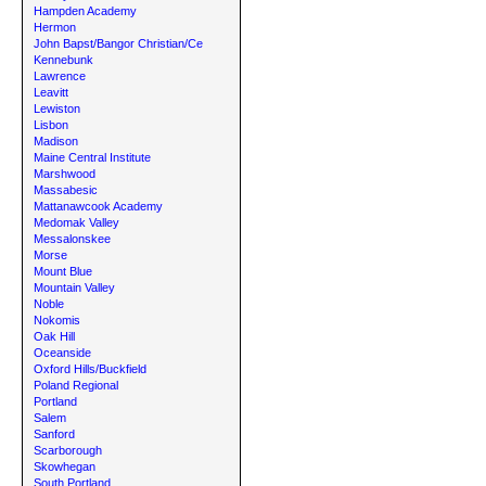
Hampden Academy
Hermon
John Bapst/Bangor Christian/Ce
Kennebunk
Lawrence
Leavitt
Lewiston
Lisbon
Madison
Maine Central Institute
Marshwood
Massabesic
Mattanawcook Academy
Medomak Valley
Messalonskee
Morse
Mount Blue
Mountain Valley
Noble
Nokomis
Oak Hill
Oceanside
Oxford Hills/Buckfield
Poland Regional
Portland
Salem
Sanford
Scarborough
Skowhegan
South Portland