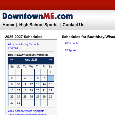
Home
|
High School Sports
|
Contact Us
2026-2027 Schedules
Schedules for Boothbay/Wisca
All Schools
All Schedules by Schools
Football
All Sports
Boothbay/Wiscasset
Football
<<
Aug 2026
>>
Su
Mo
Tu
We
Th
Fr
Sa
1
2
3
4
5
6
7
8
9
10
11
12
13
14
15
16
17
18
19
20
21
22
23
24
25
26
27
28
29
30
31
Click here for latest highlights
Click here for upcoming games