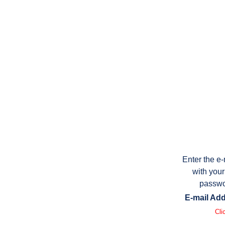
Enter the e
with your
passwo
E-mail Add
Cli